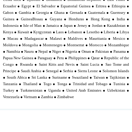
Ecuador ● Egypt ● El Salvador ● Equatorial Guinea ● Eritrea ● Ethiopia ●
Gabon ● Gambia ● Georgia ● Ghana ● Grenada ● Guatemala ● Guernsey ●
Guinea ● GuineaBissau ● Guyana ● Honduras ● Hong Kong ● India ●
Indonesia ● Isle of Man ● Jamaica ● Japan ● Jersey ● Jordan ● Kazakhstan ●
Kenya ● Kuwait ● Kyrgyzstan ● Laos ● Lebanon ● Lesotho ● Liberia ● Libya
● Macau ● Madagascar ● Malawi ● Maldives ● Mauritania ● Mexico ●
Moldova ● Mongolia ● Montenegro ● Montserrat ● Morocco ● Mozambique
● Namibia ● Nauru ● Nepal ● Niger ● Nigeria ● Oman ● Pakistan ● Panama ●
Papua New Guinea ● Paraguay ● Peru ● Philippines ● Qatar ● Republic of the
Congo ● Rwanda ● Saint Kitts and Nevis ● Saint Lucia ● Sao Tome and
Principe ● Saudi Arabia ● Senegal ● Serbia ● Sierra Leone ● Solomon Islands
● South Africa ● Sri Lanka ● Suriname ● Swaziland ● Taiwan ● Tajikistan ●
Tanzania ● Thailand ● Togo ● Tonga ● Trinidad and Tobago ● Tunisia ●
Turkey ● Turkmenistan ● Uganda ● United Arab Emirates ● Uzbekistan ●
Venezuela ● Vietnam ● Zambia ● Zimbabwe