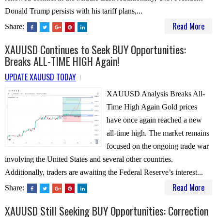
Donald Trump persists with his tariff plans,...
Read More
Share:
XAUUSD Continues to Seek BUY Opportunities:
Breaks ALL-TIME HIGH Again!
UPDATE XAUUSD TODAY
XAUUSD Analysis Breaks All-
Time High Again Gold prices
have once again reached a new
all-time high. The market remains
focused on the ongoing trade war
involving the United States and several other countries.
Additionally, traders are awaiting the Federal Reserve’s interest...
Read More
Share:
XAUUSD Still Seeking BUY Opportunities: Correction