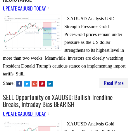
UPDATE XAUUSD TODAY
XAUUSD Analysis USD
Strength Pressures Gold
PricesGold prices remain under
pressure as the US dollar
strengthens to its highest level in
more than two weeks. Meanwhile, investors are closely watching
President Donald Trump’s cautious stance on implementing import
tariffs. Still...
Read More
Share:
SELL Opportunity on XAUUSD: Bullish Trendline
Breaks, Intraday Bias BEARISH
UPDATE XAUUSD TODAY
XAUUSD Analysis Gold