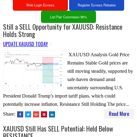
Web Login Exness
Register Exness Rebates
List Pair Commision 90%
Still a SELL Opportunity for XAUUSD: Resistance
Holds Strong
UPDATE XAUUSD TODAY
XAUUSD Analysis Gold Price
Remains Stable Gold prices are
still moving steadily, supported by
safe-haven demand amid
uncertainty surrounding U.S.
President Donald Trump’s import tariff plans, which could
potentially increase inflation. Resistance Still Holding The price...
Read More
Share:
XAUUSD Still Has SELL Potential: Held Below
RESISTANCE