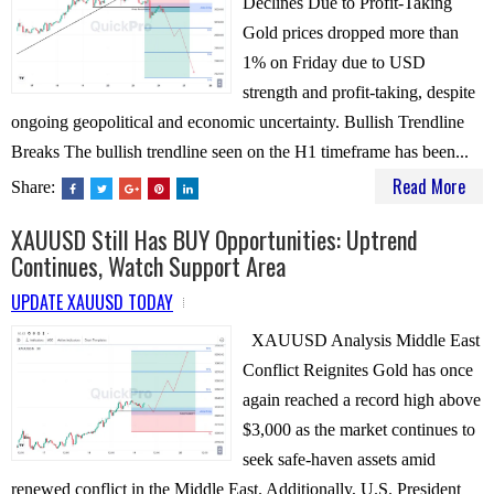
Declines Due to Profit-Taking
Gold prices dropped more than
1% on Friday due to USD
strength and profit-taking, despite
ongoing geopolitical and economic uncertainty. Bullish Trendline
Breaks The bullish trendline seen on the H1 timeframe has been...
Read More
Share:
XAUUSD Still Has BUY Opportunities: Uptrend
Continues, Watch Support Area
UPDATE XAUUSD TODAY
XAUUSD Analysis Middle East
Conflict Reignites Gold has once
again reached a record high above
$3,000 as the market continues to
seek safe-haven assets amid
renewed conflict in the Middle East. Additionally, U.S. President