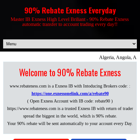
90% Rebate Exness Everyday
Master IB Exness High Level Briliant - 90% Rebate Exness
automatic transfer to account trading every day!!
Algeria, Angola, Ant
Welcome to 90% Rebate Exness
www.rebateness.com is a Exness IB with Intoducing Brokers code: :
https://one.exnessonelink.com/a/rebate90
( Open Exness Account with IB code: rebate90 )
https://www.rebateness.com is a trusted Exness IB with return of trader
spread the biggest in the world, which is 90% rebate.
Your 90% rebate will be sent automatically to your account every Day.