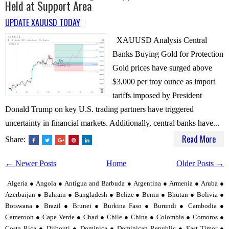
Held at Support Area
UPDATE XAUUSD TODAY
XAUUSD Analysis Central
Banks Buying Gold for Protection
Gold prices have surged above
$3,000 per troy ounce as import
tariffs imposed by President
Donald Trump on key U.S. trading partners have triggered
uncertainty in financial markets. Additionally, central banks have...
Read More
Share:
← Newer Posts
Home
Older Posts →
Algeria ● Angola ● Antigua and Barbuda ● Argentina ● Armenia ● Aruba ●
Azerbaijan ● Bahrain ● Bangladesh ● Belize ● Benin ● Bhutan ● Bolivia ●
Botswana ● Brazil ● Brunei ● Burkina Faso ● Burundi ● Cambodia ●
Cameroon ● Cape Verde ● Chad ● Chile ● China ● Colombia ● Comoros ●
Costa Rica ● Djibouti ● Dominica ● Dominican Republic ● East Timor ●