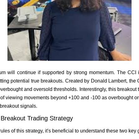
m will continue if supported by strong momentum. The CCI indi
tting potential true breakouts. Created by Donald Lambert, the
 overbought and oversold thresholds. Interestingly, this breakout 
ad of viewing movements beyond +100 and -100 as overbought or 
 breakout signals.
s Breakout Trading Strategy
ules of this strategy, it's beneficial to understand these two key 