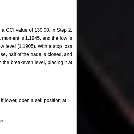
a CCI value of 130.00. In Step 2,
 moment is 1.1945, and the low is
ow level (1.1905). With a stop loss
se, half of the trade is closed, and
 the breakeven level, placing it at
f lower, open a sell position at
vel.