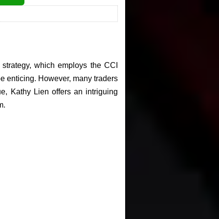
ng strategy, which employs the CCI
 be enticing. However, many traders
e, Kathy Lien offers an intriguing
m.