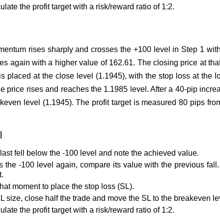
ate the profit target with a risk/reward ratio of 1:2.
ntum rises sharply and crosses the +100 level in Step 1 with 
gain with a higher value of 162.61. The closing price at that
s placed at the close level (1.1945), with the stop loss at the l
e price rises and reaches the 1.1985 level. After a 40-pip increa
keven level (1.1945). The profit target is measured 80 pips from
l
last fell below the -100 level and note the achieved value.
the -100 level again, compare its value with the previous fall. I
t.
that moment to place the stop loss (SL).
SL size, close half the trade and move the SL to the breakeven le
ate the profit target with a risk/reward ratio of 1:2.