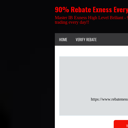
90% Rebate Exness Ever
Master IB Exness High Level Briliant - 
trading every day!!
HOME
VERIFY REBATE
https://www.rebateness
W