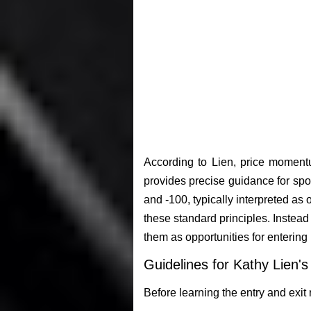
According to Lien, price momentu
provides precise guidance for spo
and -100, typically interpreted as
these standard principles. Inste
them as opportunities for entering
Guidelines for Kathy Lien'
Before learning the entry and exit r