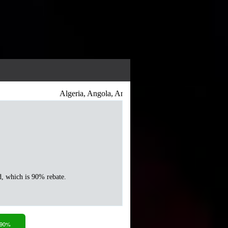
Algeria, Angola, Antigua and Barbuda, Argentina, Arme
d, which is 90% rebate.
 90%