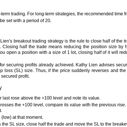
t-term trading. For long-term strategies, the recommended time f
e set with a period of 20.
ien's breakout trading strategy is the rule to close half of the
 Closing half the trade means reducing the position size by hal
ou open a position with a size of 1 lot, closing half of it will re
 for securing profits already achieved. Kathy Lien advises secur
loss (SL) size. Thus, if the price suddenly reverses and the S
secured profit.
y
last rose above the +100 level and note its value.
osses the +100 level, compare its value with the previous rise. I
t.
e (low) at that moment.
the SL size, close half the trade and move the SL to the breake