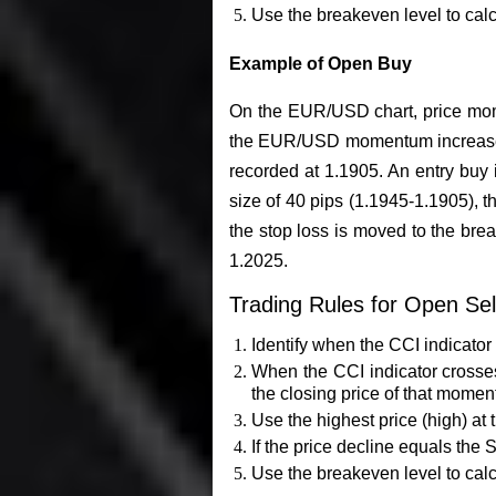
Use the breakeven level to calcul
Example of Open Buy
On the EUR/USD chart, price mome
the EUR/USD momentum increases a
recorded at 1.1905. An entry buy i
size of 40 pips (1.1945-1.1905), th
the stop loss is moved to the brea
1.2025.
Trading Rules for Open Sel
Identify when the CCI indicator 
When the CCI indicator crosses 
the closing price of that momen
Use the highest price (high) at 
If the price decline equals the 
Use the breakeven level to calcul