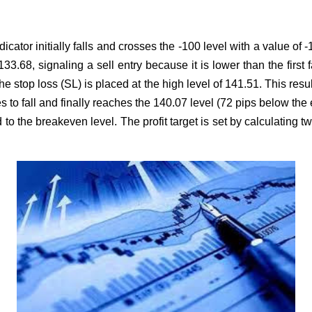
cator initially falls and crosses the -100 level with a value of 
33.68, signaling a sell entry because it is lower than the first 
The stop loss (SL) is placed at the high level of 141.51. This resu
to fall and finally reaches the 140.07 level (72 pips below the en
to the breakeven level. The profit target is set by calculating t