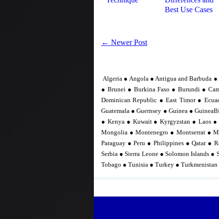
Best Use Cases
← Newer Post
Algeria ● Angola ● Antigua and Barbuda ● 
● Brunei ● Burkina Faso ● Burundi ● Ca
Dominican Republic ● East Timor ● Ecuad
Guatemala ● Guernsey ● Guinea ● GuineaBis
● Kenya ● Kuwait ● Kyrgyzstan ● Laos ●
Mongolia ● Montenegro ● Montserrat ● M
Paraguay ● Peru ● Philippines ● Qatar ● R
Serbia ● Sierra Leone ● Solomon Islands ● 
Tobago ● Tunisia ● Turkey ● Turkmenistan