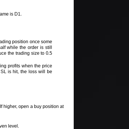
rame is D1.
 trading position once some
f while the order is still
duce the trading size to 0.5
ing profits when the price
L is hit, the loss will be
f higher, open a buy position at
ven level.