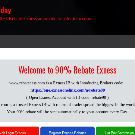
yday
90% Rebate Exness automatic transfer to account
Welcome to 90% Rebate Exness
www.rebateness.com is a Exness IB with Intoducing Brokers code: :
https://one.exnessonelink.com/a/rebate90
( Open Exness Account with IB code: rebate90 )
.com is a trusted Exness IB with return of trader spread the biggest in the worl
Your 90% rebate will be sent automatically to your account every Day.
eb Login Exness
Register Exness Rebates
List Pair Commision