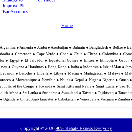
Improve Pin
Bar Accuracy
Home
Argentina ● Armenia ● Aruba ● Azerbaijan ● Bahrain ● Bangladesh ● Belize ● Be
mbodia ● Cameroon ● Cape Verde ● Chad ● Chile ● China ● Colombia ● Comor
or ● Egypt ● El Salvador ● Equatorial Guinea ● Eritrea ● Ethiopia ● Gabo
sau ● Guyana ● Honduras ● Hong Kong ● India ● Indonesia ● Isle of Man ● Jama
 Lebanon ● Lesotho ● Liberia ● Libya ● Macau ● Madagascar ● Malawi ● Mal
orocco ● Mozambique ● Namibia ● Nauru ● Nepal ● Niger ● Nigeria ● Oman ●
epublic of the Congo ● Rwanda ● Saint Kitts and Nevis ● Saint Lucia ● Sao To
South Africa ● Sri Lanka ● Suriname ● Swaziland ● Taiwan ● Tajikistan ● Tanzan
 ● Uganda ● United Arab Emirates ● Uzbekistan ● Venezuela ● Vietnam ● Zambia
Copyright ©
2026
90% Rebate Exness Everyday