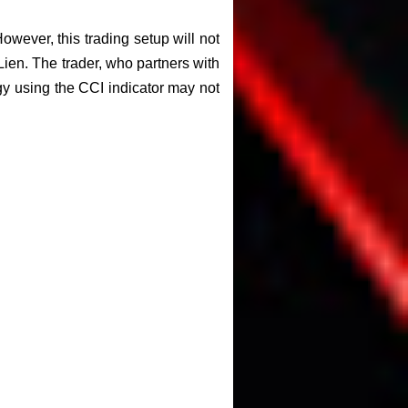
However, this trading setup will not
 Lien. The trader, who partners with
gy using the CCI indicator may not