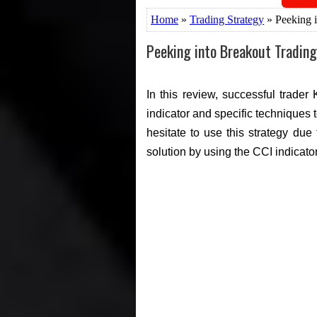
Home
»
Trading Strategy
» Peeking i
Peeking into Breakout Trading
In this review, successful trader
indicator and specific techniques 
hesitate to use this strategy due
solution by using the CCI indicato