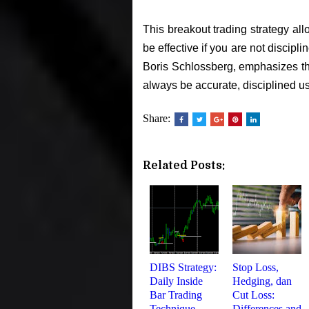
This breakout trading strategy allo
be effective if you are not discipl
Boris Schlossberg, emphasizes the
always be accurate, disciplined us
Share:
Related Posts:
DIBS Strategy:
Stop Loss,
Daily Inside
Hedging, dan
Bar Trading
Cut Loss:
Technique
Differences and