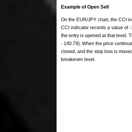
Example of Open Sell
On the EUR/JPY chart, the CCI indi
CCI indicator records a value of -1
the entry is opened at that level. 
- 140.79). When the price continues 
closed, and the stop loss is moved 
breakeven level.