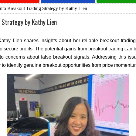
nto Breakout Trading Strategy by Kathy Lien
 Strategy by Kathy Lien
 Kathy Lien shares insights about her reliable breakout tradi
to secure profits. The potential gains from breakout trading can
 to concerns about false breakout signals. Addressing this issu
r to identify genuine breakout opportunities from price momentu