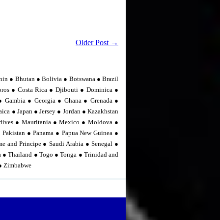
Older Post →
nin ● Bhutan ● Bolivia ● Botswana ● Brazil
os ● Costa Rica ● Djibouti ● Dominica ●
n ● Gambia ● Georgia ● Ghana ● Grenada ●
ica ● Japan ● Jersey ● Jordan ● Kazakhstan
dives ● Mauritania ● Mexico ● Moldova ●
 Pakistan ● Panama ● Papua New Guinea ●
me and Principe ● Saudi Arabia ● Senegal ●
ia ● Thailand ● Togo ● Tonga ● Trinidad and
 ● Zimbabwe