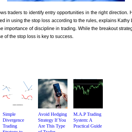
ws traders to identify entry opportunities in the right direction. 
ined in using the stop loss according to the rules, explains Kathy
 importance of discipline in trading. While the breakout strate
e of the stop loss is key to success.
Simple
Avoid Hedging
M.A.P Trading
Divergence
Strategy If You
System: A
Trading
Are This Type
Practical Guide
Strategy to
of Trader