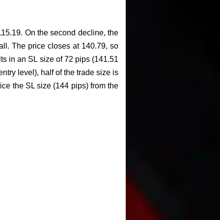
-115.19. On the second decline, the
fall. The price closes at 140.79, so
lts in an SL size of 72 pips (141.51
try level), half of the trade size is
wice the SL size (144 pips) from the