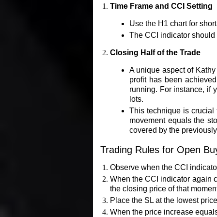
Time Frame and CCI Setting
Use the H1 chart for shor
The CCI indicator should b
Closing Half of the Trade
A unique aspect of Kathy L
profit has been achieved.
running. For instance, if y
lots.
This technique is crucial
movement equals the stop 
covered by the previously 
Trading Rules for Open Bu
Observe when the CCI indicator 
When the CCI indicator again cr
the closing price of that momen
Place the SL at the lowest pric
When the price increase equals 