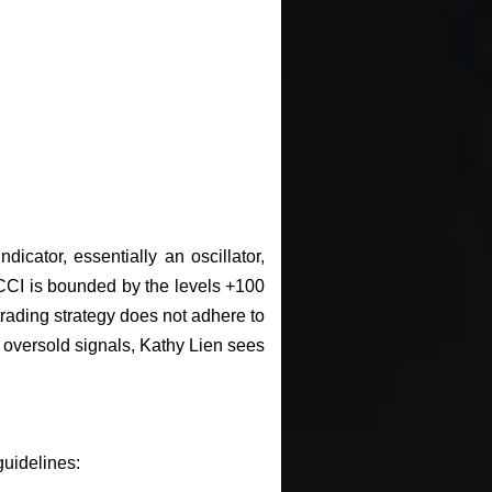
cator, essentially an oscillator,
 CCI is bounded by the levels +100
trading strategy does not adhere to
oversold signals, Kathy Lien sees
guidelines: