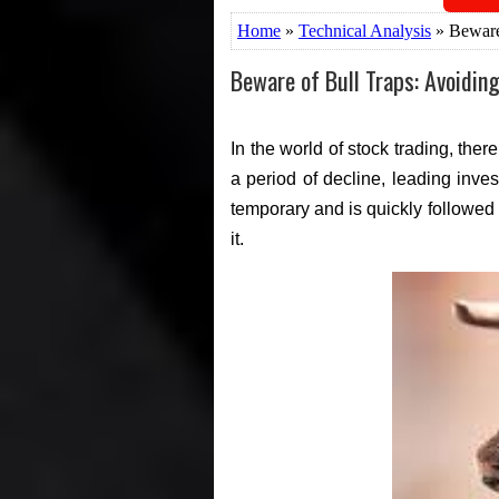
Home
»
Technical Analysis
» Beware 
Beware of Bull Traps: Avoidin
In the world of stock trading, th
a period of decline, leading inves
temporary and is quickly followed b
it.