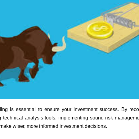
ding is essential to ensure your investment success. By reco
ng technical analysis tools, implementing sound risk manageme
d make wiser, more informed investment decisions.