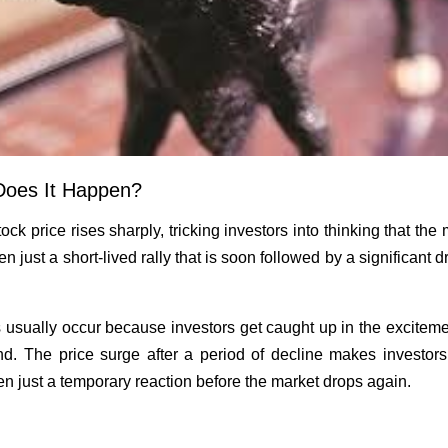
Does It Happen?
ock price rises sharply, tricking investors into thinking that th
ften just a short-lived rally that is soon followed by a significant
 usually occur because investors get caught up in the exciteme
d. The price surge after a period of decline makes investors t
ten just a temporary reaction before the market drops again.