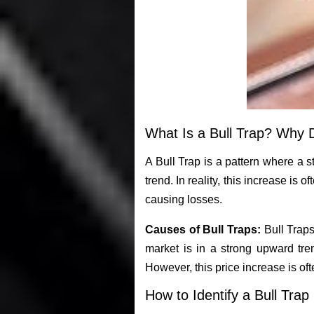
What Is a Bull Trap? Why 
A Bull Trap is a pattern where a st
trend. In reality, this increase is o
causing losses.
Causes of Bull Traps:
Bull Traps
market is in a strong upward tren
However, this price increase is of
How to Identify a Bull Trap