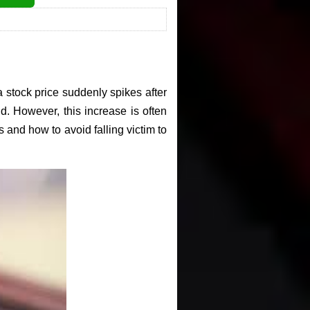
 stock price suddenly spikes after
nd. However, this increase is often
s and how to avoid falling victim to