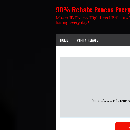
90% Rebate Exness Ever
Master IB Exness High Level Briliant - 
trading every day!!
HOME
VERIFY REBATE
https://www.rebateness
W