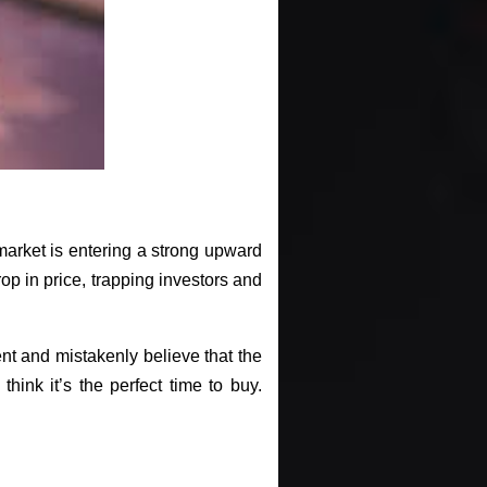
e market is entering a strong upward
 drop in price, trapping investors and
nt and mistakenly believe that the
hink it’s the perfect time to buy.