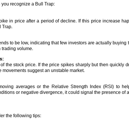
 you recognize a Bull Trap:
ike in price after a period of decline. If this price increase h
l Trap.
ends to be low, indicating that few investors are actually buying
 trading volume.
s:
 the stock price. If the price spikes sharply but then quickly d
rice movements suggest an unstable market.
moving averages or the Relative Strength Index (RSI) to help
itions or negative divergence, it could signal the presence of a
er the following tips: