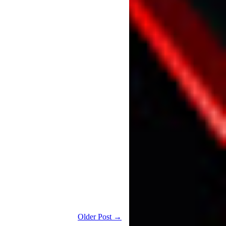
Older Post →