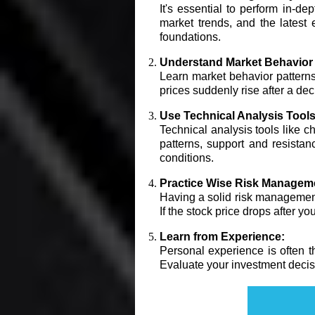
It's essential to perform in-d
market trends, and the latest
foundations.
Understand Market Behavior 
Learn market behavior patterns a
prices suddenly rise after a de
Use Technical Analysis Tools
Technical analysis tools like ch
patterns, support and resista
conditions.
Practice Wise Risk Managem
Having a solid risk management p
If the stock price drops after yo
Learn from Experience:
Personal experience is often t
Evaluate your investment decisi