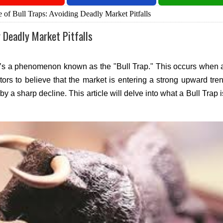
of Bull Traps: Avoiding Deadly Market Pitfalls
g Deadly Market Pitfalls
ere’s a phenomenon known as the "Bull Trap." This occurs when a
tors to believe that the market is entering a strong upward tre
y a sharp decline. This article will delve into what a Bull Trap i