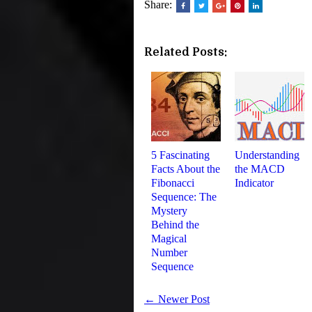
Share:
Related Posts:
5 Fascinating
Understanding
Facts About the
the MACD
Fibonacci
Indicator
Sequence: The
Mystery
Behind the
Magical
Number
Sequence
← Newer Post