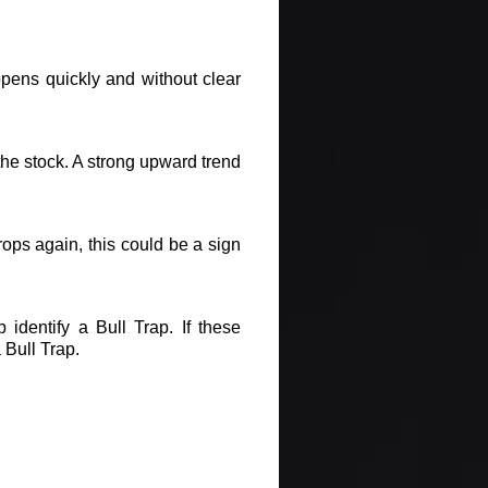
appens quickly and without clear
 the stock. A strong upward trend
rops again, this could be a sign
 identify a Bull Trap. If these
 Bull Trap.