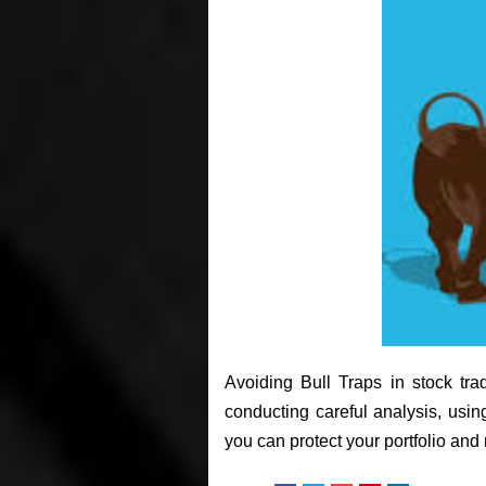
Avoiding Bull Traps in stock tra
conducting careful analysis, usi
you can protect your portfolio an