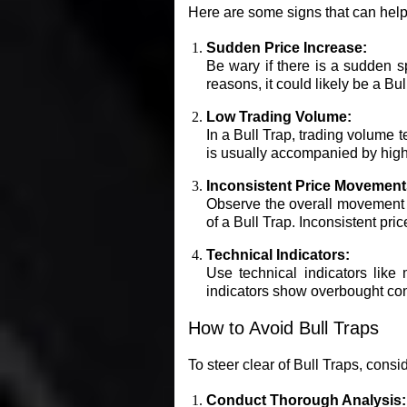
Here are some signs that can help
Sudden Price Increase:
Be wary if there is a sudden sp
reasons, it could likely be a Bul
Low Trading Volume:
In a Bull Trap, trading volume t
is usually accompanied by high
Inconsistent Price Movement
Observe the overall movement of
of a Bull Trap. Inconsistent p
Technical Indicators:
Use technical indicators like 
indicators show overbought cond
How to Avoid Bull Traps
To steer clear of Bull Traps, consid
Conduct Thorough Analysis: