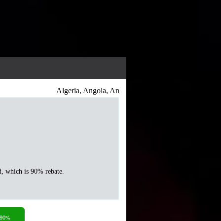
Algeria, Angola, Antigua and Barbuda, Argentina, Arme
d, which is 90% rebate.
 90%