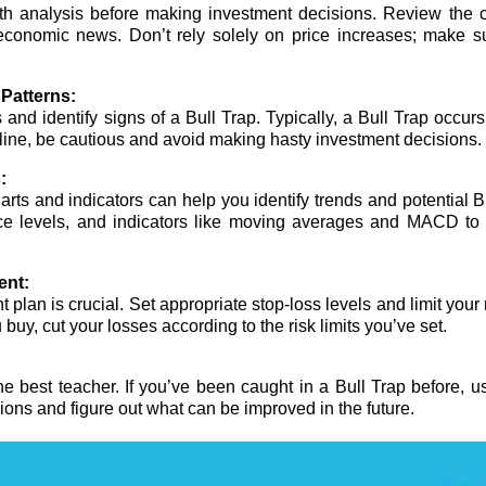
epth analysis before making investment decisions. Review the
 economic news. Don’t rely solely on price increases; make su
Patterns:
nd identify signs of a Bull Trap. Typically, a Bull Trap occurs a
cline, be cautious and avoid making hasty investment decisions.
:
arts and indicators can help you identify trends and potential B
nce levels, and indicators like moving averages and MACD to g
ent:
lan is crucial. Set appropriate stop-loss levels and limit your 
u buy, cut your losses according to the risk limits you’ve set.
he best teacher. If you’ve been caught in a Bull Trap before, u
ons and figure out what can be improved in the future.