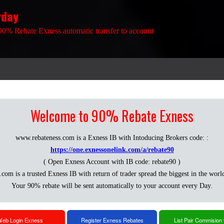
yday
90% Rebate Exness automatic transfer to account
Welcome to 90% Rebate Exness
www.rebateness.com is a Exness IB with Intoducing Brokers code: :
https://one.exnessonelink.com/a/rebate90
( Open Exness Account with IB code: rebate90 )
.com is a trusted Exness IB with return of trader spread the biggest in the worl
Your 90% rebate will be sent automatically to your account every Day.
eb Login Exness
Register Exness Rebates
List Pair Commision