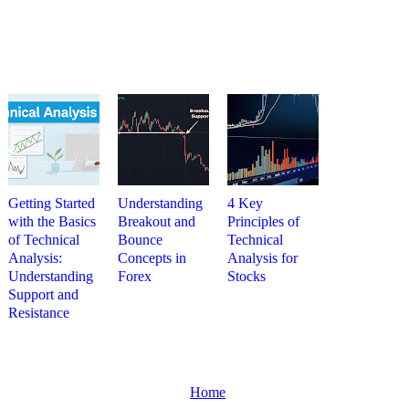
Getting Started
Understanding
4 Key
with the Basics
Breakout and
Principles of
of Technical
Bounce
Technical
Analysis:
Concepts in
Analysis for
Understanding
Forex
Stocks
Support and
Resistance
Home