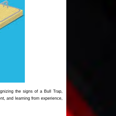
gnizing the signs of a Bull Trap,
nt, and learning from experience,