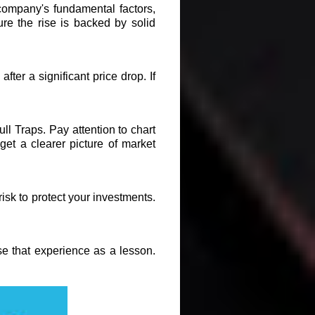
 company's fundamental factors,
re the rise is backed by solid
fter a significant price drop. If
ull Traps. Pay attention to chart
et a clearer picture of market
risk to protect your investments.
se that experience as a lesson.