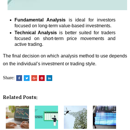
Fundamental Analysis
is ideal for investors
focused on long-term value-based investments.
Technical Analysis
is better suited for traders
focused on short-term price movements and
active trading.
The final decision on which analysis method to use depends
on the individual’s investment or trading style.
Share:
Related Posts: