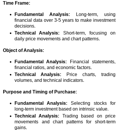
Time Frame:
Fundamental Analysis:
Long-term, using
financial data over 3-5 years to make investment
decisions.
Technical Analysis:
Short-term, focusing on
daily price movements and chart patterns.
Object of Analysis:
Fundamental Analysis:
Financial statements,
financial ratios, and economic factors.
Technical Analysis:
Price charts, trading
volumes, and technical indicators.
Purpose and Timing of Purchase:
Fundamental Analysis:
Selecting stocks for
long-term investment based on intrinsic value.
Technical Analysis:
Trading based on price
movements and chart patterns for short-term
gains.