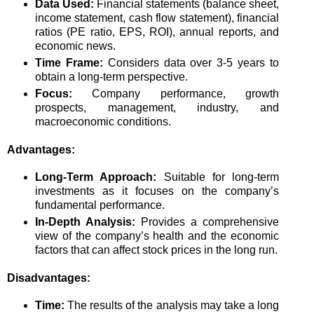
Data Used:
Financial statements (balance sheet,
income statement, cash flow statement), financial
ratios (PE ratio, EPS, ROI), annual reports, and
economic news.
Time Frame:
Considers data over 3-5 years to
obtain a long-term perspective.
Focus:
Company performance, growth
prospects, management, industry, and
macroeconomic conditions.
Advantages:
Long-Term Approach:
Suitable for long-term
investments as it focuses on the company’s
fundamental performance.
In-Depth Analysis:
Provides a comprehensive
view of the company’s health and the economic
factors that can affect stock prices in the long run.
Disadvantages:
Time:
The results of the analysis may take a long