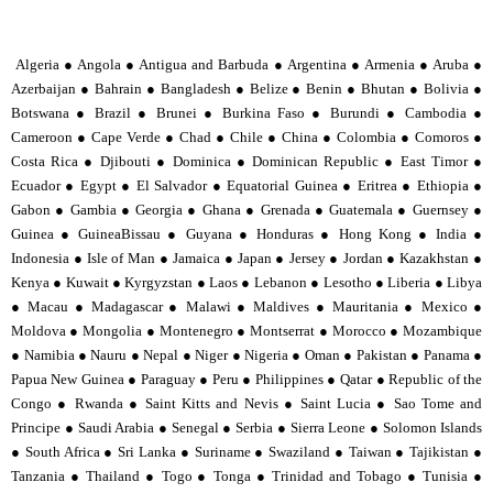
Algeria ● Angola ● Antigua and Barbuda ● Argentina ● Armenia ● Aruba ●
Azerbaijan ● Bahrain ● Bangladesh ● Belize ● Benin ● Bhutan ● Bolivia ●
Botswana ● Brazil ● Brunei ● Burkina Faso ● Burundi ● Cambodia ●
Cameroon ● Cape Verde ● Chad ● Chile ● China ● Colombia ● Comoros ●
Costa Rica ● Djibouti ● Dominica ● Dominican Republic ● East Timor ●
Ecuador ● Egypt ● El Salvador ● Equatorial Guinea ● Eritrea ● Ethiopia ●
Gabon ● Gambia ● Georgia ● Ghana ● Grenada ● Guatemala ● Guernsey ●
Guinea ● GuineaBissau ● Guyana ● Honduras ● Hong Kong ● India ●
Indonesia ● Isle of Man ● Jamaica ● Japan ● Jersey ● Jordan ● Kazakhstan ●
Kenya ● Kuwait ● Kyrgyzstan ● Laos ● Lebanon ● Lesotho ● Liberia ● Libya
● Macau ● Madagascar ● Malawi ● Maldives ● Mauritania ● Mexico ●
Moldova ● Mongolia ● Montenegro ● Montserrat ● Morocco ● Mozambique
● Namibia ● Nauru ● Nepal ● Niger ● Nigeria ● Oman ● Pakistan ● Panama ●
Papua New Guinea ● Paraguay ● Peru ● Philippines ● Qatar ● Republic of the
Congo ● Rwanda ● Saint Kitts and Nevis ● Saint Lucia ● Sao Tome and
Principe ● Saudi Arabia ● Senegal ● Serbia ● Sierra Leone ● Solomon Islands
● South Africa ● Sri Lanka ● Suriname ● Swaziland ● Taiwan ● Tajikistan ●
Tanzania ● Thailand ● Togo ● Tonga ● Trinidad and Tobago ● Tunisia ●