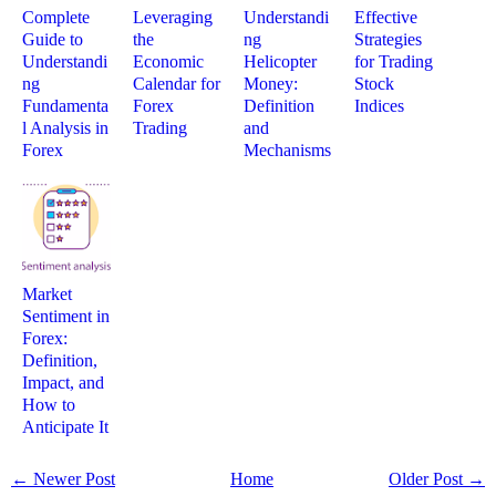
Complete
Leveraging
Understandi
Effective
Guide to
the
ng
Strategies
Understandi
Economic
Helicopter
for Trading
ng
Calendar for
Money:
Stock
Fundamenta
Forex
Definition
Indices
l Analysis in
Trading
and
Forex
Mechanisms
Market
Sentiment in
Forex:
Definition,
Impact, and
How to
Anticipate It
← Newer Post
Home
Older Post →