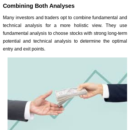
Combining Both Analyses
Many investors and traders opt to combine fundamental and
technical analysis for a more holistic view. They use
fundamental analysis to choose stocks with strong long-term
potential and technical analysis to determine the optimal
entry and exit points.