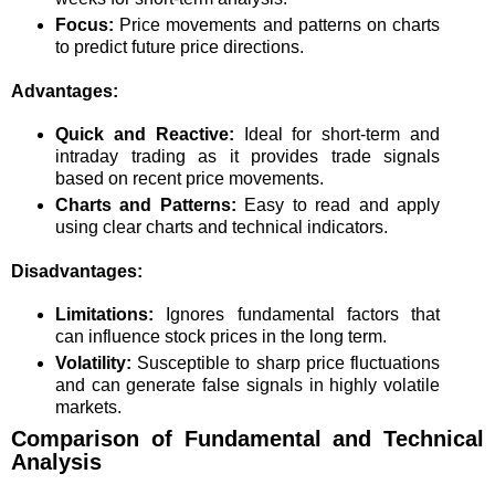
Focus:
Price movements and patterns on charts
to predict future price directions.
Advantages:
Quick and Reactive:
Ideal for short-term and
intraday trading as it provides trade signals
based on recent price movements.
Charts and Patterns:
Easy to read and apply
using clear charts and technical indicators.
Disadvantages:
Limitations:
Ignores fundamental factors that
can influence stock prices in the long term.
Volatility:
Susceptible to sharp price fluctuations
and can generate false signals in highly volatile
markets.
Comparison of Fundamental and Technical
Analysis