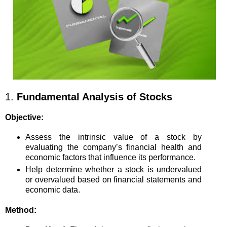
1.
Fundamental Analysis of Stocks
Objective:
Assess the intrinsic value of a stock by
evaluating the company’s financial health and
economic factors that influence its performance.
Help determine whether a stock is undervalued
or overvalued based on financial statements and
economic data.
Method: