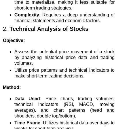
time to materialize, making it less suitable for
short-term trading strategies.
Complexity:
Requires a deep understanding of
financial statements and economic factors.
2.
Technical Analysis of Stocks
Objective:
Assess the potential price movement of a stock
by analyzing historical price data and trading
volumes.
Utilize price patterns and technical indicators to
make short-term trading decisions.
Method:
Data Used:
Price charts, trading volumes,
technical indicators (RSI, MACD, moving
averages), and chart patterns (head and
shoulders, double top/bottom).
Time Frame:
Utilizes historical data over days to
weeks for short-term analysis.