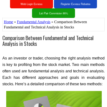
Web Login Exness
Register Exness Rebates
List Pair Commision 90%
Home
»
Fundamental Analysis
» Comparison Between
Fundamental and Technical Analysis in Stocks
Comparison Between Fundamental and Technical
Analysis in Stocks
As an investor or trader, choosing the right analysis method
is key to profiting from the stock market. Two main methods
often used are fundamental analysis and technical analysis.
Each has different approaches and goals in evaluating
stocks. Here’s a detailed comparison of these two methods: