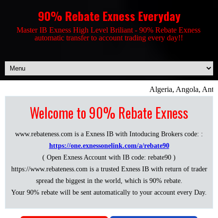
90% Rebate Exness Everyday
Master IB Exness High Level Briliant - 90% Rebate Exness
automatic transfer to account trading every day!!
Algeria, Angola, Antig
Welcome to 90% Rebate Exness
www.rebateness.com is a Exness IB with Intoducing Brokers code: :
https://one.exnessonelink.com/a/rebate90
( Open Exness Account with IB code: rebate90 )
https://www.rebateness.com is a trusted Exness IB with return of trader
spread the biggest in the world, which is 90% rebate.
Your 90% rebate will be sent automatically to your account every Day.