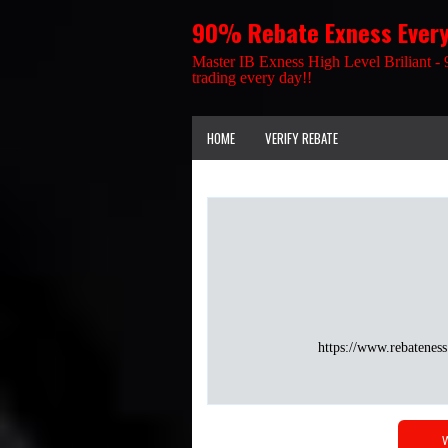
90% Rebate Exness Ever
Master IB Exness High Level Briliant - 
trading every day!!
HOME
VERIFY REBATE
https://www.rebateness
W