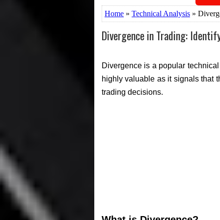
Home
»
Technical Analysis
» Diverge
Divergence in Trading: Identif
Divergence is a popular technical 
highly valuable as it signals that
trading decisions.
What is Divergence?