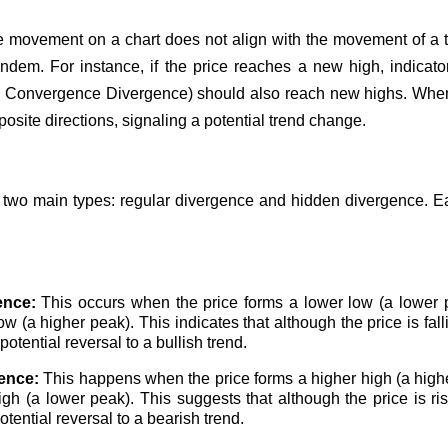
 movement on a chart does not align with the movement of a tec
ndem. For instance, if the price reaches a new high, indicator
Convergence Divergence) should also reach new highs. When
posite directions, signaling a potential trend change.
 two main types: regular divergence and hidden divergence. Ea
ence:
This occurs when the price forms a lower low (a lower p
low (a higher peak). This indicates that although the price is fa
tential reversal to a bullish trend.
ence:
This happens when the price forms a higher high (a highe
igh (a lower peak). This suggests that although the price is r
tential reversal to a bearish trend.