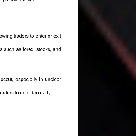
wing traders to enter or exit
s such as forex, stocks, and
occur, especially in unclear
aders to enter too early.