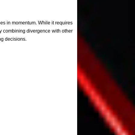
nges in momentum. While it requires
 By combining divergence with other
ng decisions.