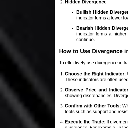
Hidden Divergence
Bullish Hidden Diverge
indicator forms a lower low
Bearish Hidden Diverg
indicator forms a higher 
continue.
How to Use Divergence i
To effectively use divergence in tr
Choose the Right Indicator:
U
These indicators are often use
Observe Price and Indicato
showing discrepancies. Divergen
Confirm with Other Tools:
Whi
tools such as support and resis
Execute the Trade:
If divergen
divergence. For example, in the