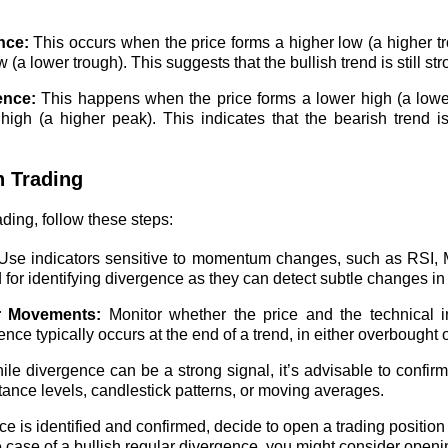
nce:
This occurs when the price forms a higher low (a higher tr
 (a lower trough). This suggests that the bullish trend is still st
ence:
This happens when the price forms a lower high (a lower
high (a higher peak). This indicates that the bearish trend is 
n Trading
ading, follow these steps:
se indicators sensitive to momentum changes, such as RSI, M
d for identifying divergence as they can detect subtle changes 
r Movements:
Monitor whether the price and the technical i
ce typically occurs at the end of a trend, in either overbought 
le divergence can be a strong signal, it’s advisable to confirm 
tance levels, candlestick patterns, or moving averages.
ce is identified and confirmed, decide to open a trading position 
 case of a bullish regular divergence, you might consider openi