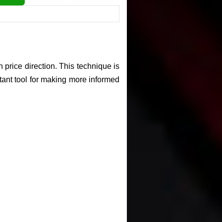
 price direction. This technique is
rtant tool for making more informed