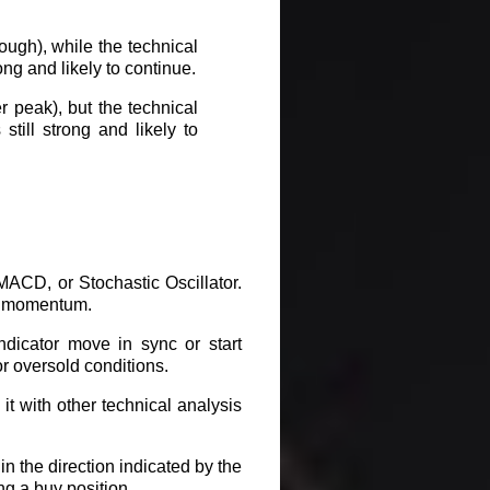
ough), while the technical
rong and likely to continue.
 peak), but the technical
still strong and likely to
ACD, or Stochastic Oscillator.
in momentum.
ndicator move in sync or start
or oversold conditions.
it with other technical analysis
in the direction indicated by the
ng a buy position.