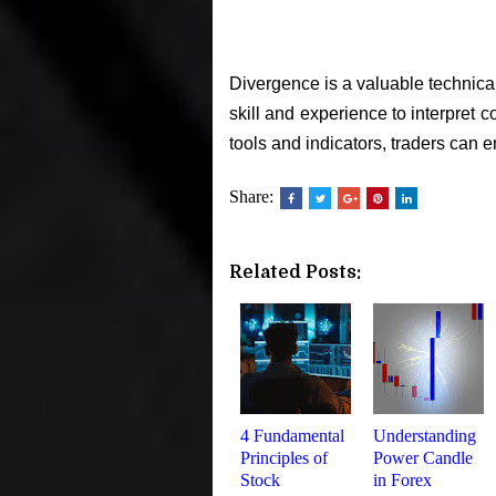
Divergence is a valuable technical
skill and experience to interpret 
tools and indicators, traders can
Share:
Related Posts:
4 Fundamental
Understanding
Principles of
Power Candle
Stock
in Forex