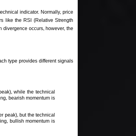
hnical indicator. Normally, price
s like the RSI (Relative Strength
 divergence occurs, however, the
ch type provides different signals
eak), while the technical
lling, bearish momentum is
r peak), but the technical
ising, bullish momentum is