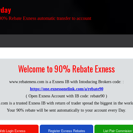
yday
90% Rebate Exness automatic transfer to account
Welcome to 90% Rebate Exness
www.rebateness.com is a Exness IB with Intoducing Brokers code: :
https://one.exnessonelink.com/a/rebate90
( Open Exness Account with IB code: rebate90 )
.com is a trusted Exness IB with return of trader spread the biggest in the worl
Your 90% rebate will be sent automatically to your account every Day.
eb Login Exness
Register Exness Rebates
List Pair Commision