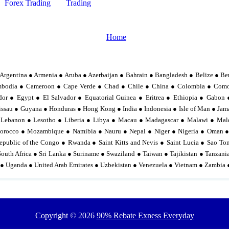
Forex Trading
Trading
Home
Argentina ● Armenia ● Aruba ● Azerbaijan ● Bahrain ● Bangladesh ● Belize ● Be
mbodia ● Cameroon ● Cape Verde ● Chad ● Chile ● China ● Colombia ● Comor
or ● Egypt ● El Salvador ● Equatorial Guinea ● Eritrea ● Ethiopia ● Gabo
sau ● Guyana ● Honduras ● Hong Kong ● India ● Indonesia ● Isle of Man ● Jama
 Lebanon ● Lesotho ● Liberia ● Libya ● Macau ● Madagascar ● Malawi ● Mal
orocco ● Mozambique ● Namibia ● Nauru ● Nepal ● Niger ● Nigeria ● Oman ●
epublic of the Congo ● Rwanda ● Saint Kitts and Nevis ● Saint Lucia ● Sao To
South Africa ● Sri Lanka ● Suriname ● Swaziland ● Taiwan ● Tajikistan ● Tanzan
 ● Uganda ● United Arab Emirates ● Uzbekistan ● Venezuela ● Vietnam ● Zambia
Copyright ©
2026
90% Rebate Exness Everyday