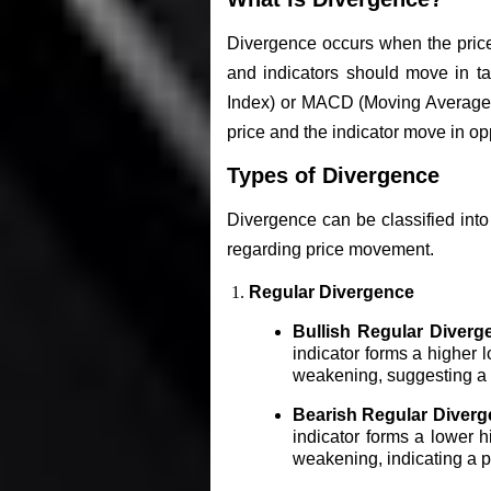
Divergence occurs when the price
and indicators should move in ta
Index) or MACD (Moving Average 
price and the indicator move in op
Types of Divergence
Divergence can be classified into
regarding price movement.
Regular Divergence
Bullish Regular Diverg
indicator forms a higher 
weakening, suggesting a po
Bearish Regular Diverg
indicator forms a lower h
weakening, indicating a po