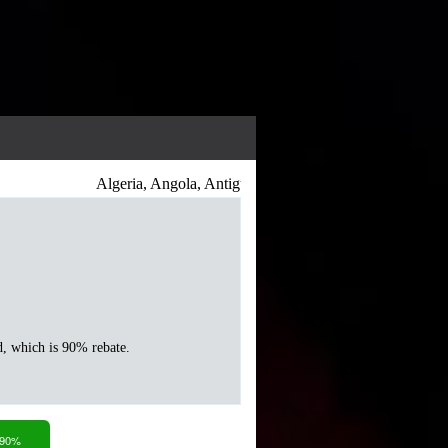
Algeria, Angola, Antigua and Barbuda, Argentina, Armeni
d, which is 90% rebate.
 90%