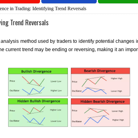
nce in Trading: Identifying Trend Reversals
ying Trend Reversals
analysis method used by traders to identify potential changes in
 the current trend may be ending or reversing, making it an impo