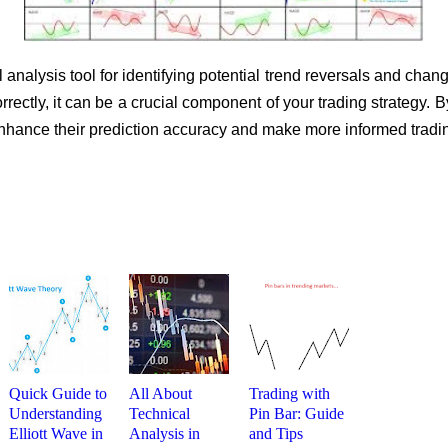
 analysis tool for identifying potential trend reversals and cha
correctly, it can be a crucial component of your trading strategy.
 enhance their prediction accuracy and make more informed tradi
Quick Guide to
All About
Trading with
Understanding
Technical
Pin Bar: Guide
Elliott Wave in
Analysis in
and Tips