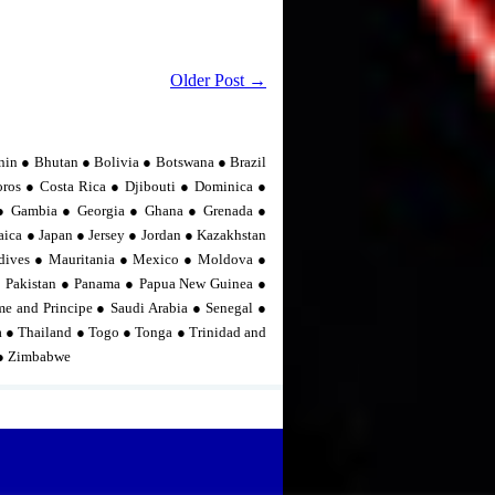
Older Post →
nin ● Bhutan ● Bolivia ● Botswana ● Brazil
os ● Costa Rica ● Djibouti ● Dominica ●
n ● Gambia ● Georgia ● Ghana ● Grenada ●
ica ● Japan ● Jersey ● Jordan ● Kazakhstan
dives ● Mauritania ● Mexico ● Moldova ●
 Pakistan ● Panama ● Papua New Guinea ●
me and Principe ● Saudi Arabia ● Senegal ●
ia ● Thailand ● Togo ● Tonga ● Trinidad and
 ● Zimbabwe