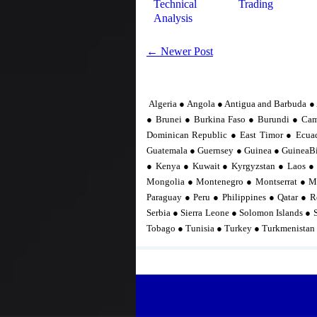
Technical
Trading
Analysis
← Newer Post
Algeria ● Angola ● Antigua and Barbuda ● 
● Brunei ● Burkina Faso ● Burundi ● Ca
Dominican Republic ● East Timor ● Ecuad
Guatemala ● Guernsey ● Guinea ● GuineaBis
● Kenya ● Kuwait ● Kyrgyzstan ● Laos ●
Mongolia ● Montenegro ● Montserrat ● M
Paraguay ● Peru ● Philippines ● Qatar ● R
Serbia ● Sierra Leone ● Solomon Islands ● 
Tobago ● Tunisia ● Turkey ● Turkmenistan