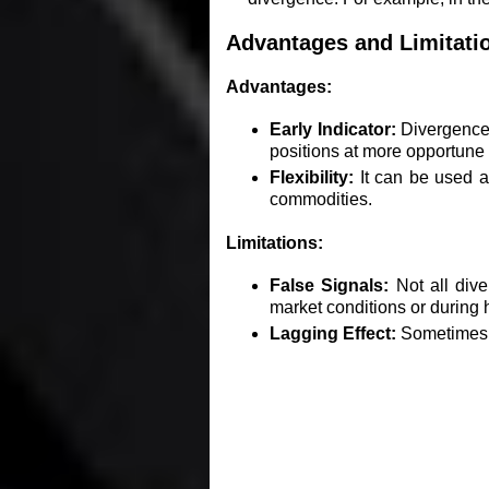
Advantages and Limitati
Advantages:
Early Indicator:
Divergence c
positions at more opportune 
Flexibility:
It can be used ac
commodities.
Limitations:
False Signals:
Not all dive
market conditions or during hi
Lagging Effect:
Sometimes, t