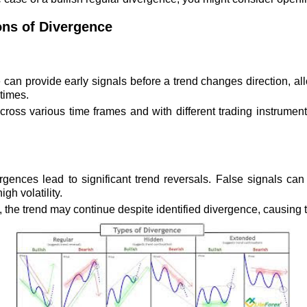
ons of Divergence
an provide early signals before a trend changes direction, allo
times.
ross various time frames and with different trading instrument
rgences lead to significant trend reversals. False signals can 
gh volatility.
he trend may continue despite identified divergence, causing tr