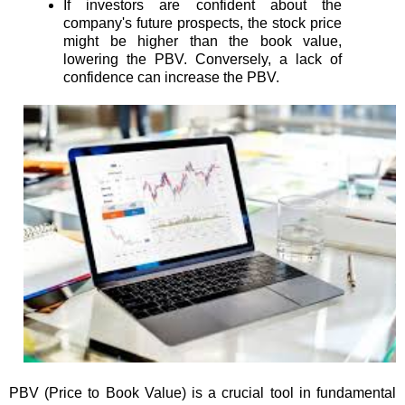
If investors are confident about the
company's future prospects, the stock price
might be higher than the book value,
lowering the PBV. Conversely, a lack of
confidence can increase the PBV.
PBV (Price to Book Value) is a crucial tool in fundamental