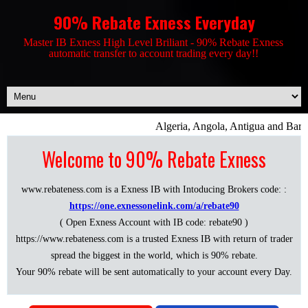
90% Rebate Exness Everyday
Master IB Exness High Level Briliant - 90% Rebate Exness
automatic transfer to account trading every day!!
Algeria, Angola, Antigua and Barbu
Welcome to 90% Rebate Exness
www.rebateness.com is a Exness IB with Intoducing Brokers code: :
https://one.exnessonelink.com/a/rebate90
( Open Exness Account with IB code: rebate90 )
https://www.rebateness.com is a trusted Exness IB with return of trader
spread the biggest in the world, which is 90% rebate.
Your 90% rebate will be sent automatically to your account every Day.