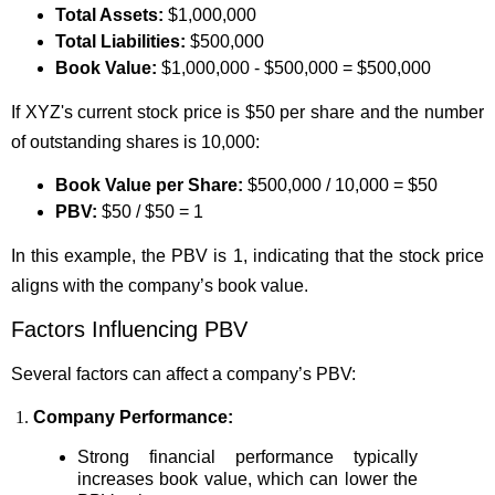
Total Assets:
$1,000,000
Total Liabilities:
$500,000
Book Value:
$1,000,000 - $500,000 = $500,000
If XYZ's current stock price is $50 per share and the number
of outstanding shares is 10,000:
Book Value per Share:
$500,000 / 10,000 = $50
PBV:
$50 / $50 = 1
In this example, the PBV is 1, indicating that the stock price
aligns with the company’s book value.
Factors Influencing PBV
Several factors can affect a company’s PBV:
Company Performance:
Strong financial performance typically
increases book value, which can lower the