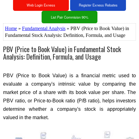
Web Login Exness
Register Exness Rebates
List Pair Commision 90%
Home
»
Fundamental Analysis
» PBV (Price to Book Value) in
Fundamental Stock Analysis: Definition, Formula, and Usage
PBV (Price to Book Value) in Fundamental Stock
Analysis: Definition, Formula, and Usage
PBV (Price to Book Value) is a financial metric used to
evaluate a company's intrinsic value by comparing the
market price of a share with its book value per share. The
PBV ratio, or Price-to-Book ratio (P/B ratio), helps investors
determine whether a company's stock is appropriately
valued in the market.