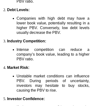
PBV ratio.
Debt Levels:
Companies with high debt may have a
lower book value, potentially resulting in a
higher PBV. Conversely, low debt levels
usually decrease the PBV.
Industry Competition:
Intense competition can reduce a
company’s book value, leading to a higher
PBV ratio.
Market Risk:
Unstable market conditions can influence
PBV. During periods of uncertainty,
investors may hesitate to buy stocks,
causing the PBV to rise.
Investor Confidence: