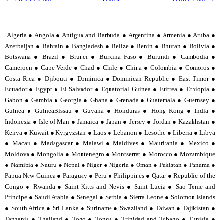
Algeria ● Angola ● Antigua and Barbuda ● Argentina ● Armenia ● Aruba ●
Azerbaijan ● Bahrain ● Bangladesh ● Belize ● Benin ● Bhutan ● Bolivia ●
Botswana ● Brazil ● Brunei ● Burkina Faso ● Burundi ● Cambodia ●
Cameroon ● Cape Verde ● Chad ● Chile ● China ● Colombia ● Comoros ●
Costa Rica ● Djibouti ● Dominica ● Dominican Republic ● East Timor ●
Ecuador ● Egypt ● El Salvador ● Equatorial Guinea ● Eritrea ● Ethiopia ●
Gabon ● Gambia ● Georgia ● Ghana ● Grenada ● Guatemala ● Guernsey ●
Guinea ● GuineaBissau ● Guyana ● Honduras ● Hong Kong ● India ●
Indonesia ● Isle of Man ● Jamaica ● Japan ● Jersey ● Jordan ● Kazakhstan ●
Kenya ● Kuwait ● Kyrgyzstan ● Laos ● Lebanon ● Lesotho ● Liberia ● Libya
● Macau ● Madagascar ● Malawi ● Maldives ● Mauritania ● Mexico ●
Moldova ● Mongolia ● Montenegro ● Montserrat ● Morocco ● Mozambique
● Namibia ● Nauru ● Nepal ● Niger ● Nigeria ● Oman ● Pakistan ● Panama ●
Papua New Guinea ● Paraguay ● Peru ● Philippines ● Qatar ● Republic of the
Congo ● Rwanda ● Saint Kitts and Nevis ● Saint Lucia ● Sao Tome and
Principe ● Saudi Arabia ● Senegal ● Serbia ● Sierra Leone ● Solomon Islands
● South Africa ● Sri Lanka ● Suriname ● Swaziland ● Taiwan ● Tajikistan ●
Tanzania ● Thailand ● Togo ● Tonga ● Trinidad and Tobago ● Tunisia ●