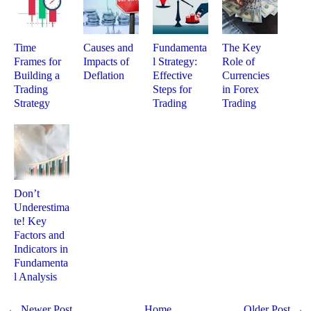
Time
Causes and
Fundamenta
The Key
Frames for
Impacts of
l Strategy:
Role of
Building a
Deflation
Effective
Currencies
Trading
Steps for
in Forex
Strategy
Trading
Trading
Don’t
Underestima
te! Key
Factors and
Indicators in
Fundamenta
l Analysis
← Newer Post
Home
Older Post →