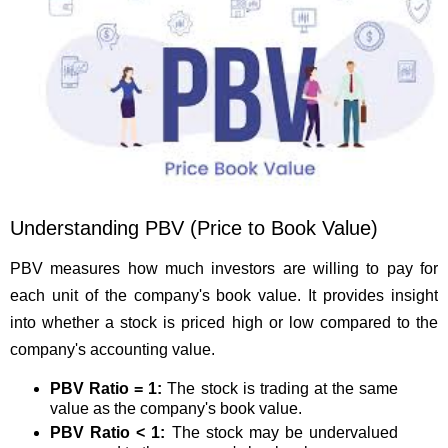
Understanding PBV (Price to Book Value)
PBV measures how much investors are willing to pay for
each unit of the company's book value. It provides insight
into whether a stock is priced high or low compared to the
company's accounting value.
PBV Ratio = 1:
The stock is trading at the same
value as the company's book value.
PBV Ratio < 1:
The stock may be undervalued