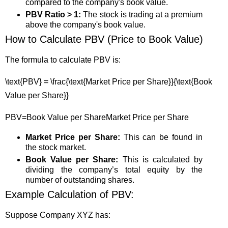
compared to the company's book value.
PBV Ratio > 1:
The stock is trading at a premium
above the company's book value.
How to Calculate PBV (Price to Book Value)
The formula to calculate PBV is:
\text{PBV} = \frac{\text{Market Price per Share}}{\text{Book
Value per Share}}
PBV
=
Book Value per Share
Market Price per Share
Market Price per Share:
This can be found in
the stock market.
Book Value per Share:
This is calculated by
dividing the company’s total equity by the
number of outstanding shares.
Example Calculation of PBV:
Suppose Company XYZ has: