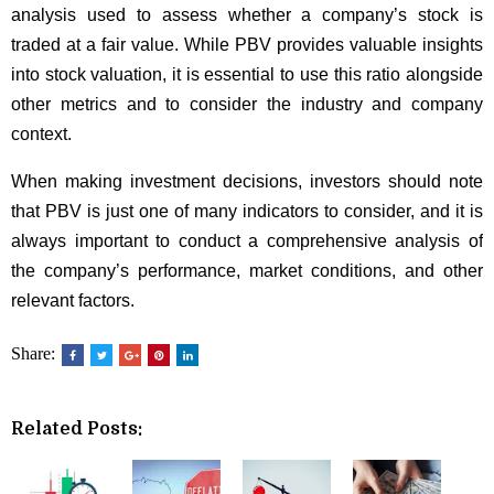
analysis used to assess whether a company’s stock is
traded at a fair value. While PBV provides valuable insights
into stock valuation, it is essential to use this ratio alongside
other metrics and to consider the industry and company
context.
When making investment decisions, investors should note
that PBV is just one of many indicators to consider, and it is
always important to conduct a comprehensive analysis of
the company’s performance, market conditions, and other
relevant factors.
Share:
Related Posts: