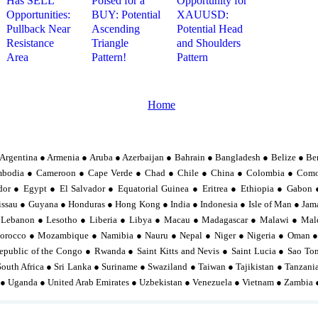
Has SELL
Poised for a
Opportunity for
Opportunities:
BUY: Potential
XAUUSD:
Pullback Near
Ascending
Potential Head
Resistance
Triangle
and Shoulders
Area
Pattern!
Pattern
Home
Argentina ● Armenia ● Aruba ● Azerbaijan ● Bahrain ● Bangladesh ● Belize ● Be
mbodia ● Cameroon ● Cape Verde ● Chad ● Chile ● China ● Colombia ● Comor
or ● Egypt ● El Salvador ● Equatorial Guinea ● Eritrea ● Ethiopia ● Gabo
sau ● Guyana ● Honduras ● Hong Kong ● India ● Indonesia ● Isle of Man ● Jama
 Lebanon ● Lesotho ● Liberia ● Libya ● Macau ● Madagascar ● Malawi ● Mal
orocco ● Mozambique ● Namibia ● Nauru ● Nepal ● Niger ● Nigeria ● Oman ●
epublic of the Congo ● Rwanda ● Saint Kitts and Nevis ● Saint Lucia ● Sao To
South Africa ● Sri Lanka ● Suriname ● Swaziland ● Taiwan ● Tajikistan ● Tanzan
 ● Uganda ● United Arab Emirates ● Uzbekistan ● Venezuela ● Vietnam ● Zambia