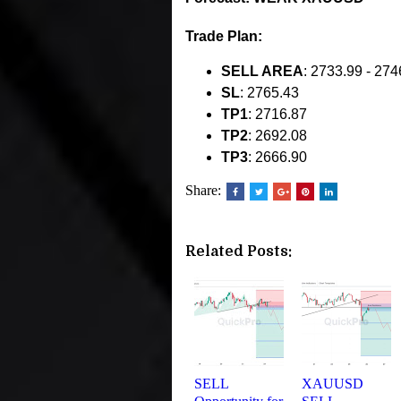
Trade Plan:
SELL AREA
: 2733.99 - 274
SL
: 2765.43
TP1
: 2716.87
TP2
: 2692.08
TP3
: 2666.90
Share:
Related Posts:
SELL
XAUUSD