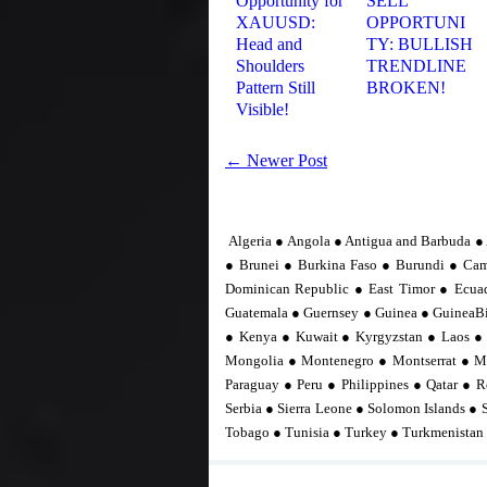
Opportunity for
SELL
XAUUSD:
OPPORTUNI
Head and
TY: BULLISH
Shoulders
TRENDLINE
Pattern Still
BROKEN!
Visible!
← Newer Post
Algeria ● Angola ● Antigua and Barbuda ● 
● Brunei ● Burkina Faso ● Burundi ● Ca
Dominican Republic ● East Timor ● Ecuad
Guatemala ● Guernsey ● Guinea ● GuineaBis
● Kenya ● Kuwait ● Kyrgyzstan ● Laos ●
Mongolia ● Montenegro ● Montserrat ● M
Paraguay ● Peru ● Philippines ● Qatar ● R
Serbia ● Sierra Leone ● Solomon Islands ● 
Tobago ● Tunisia ● Turkey ● Turkmenistan