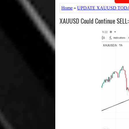
Home
»
UPDATE XAUUSD TOD
XAUUSD Could Continue SELL: P