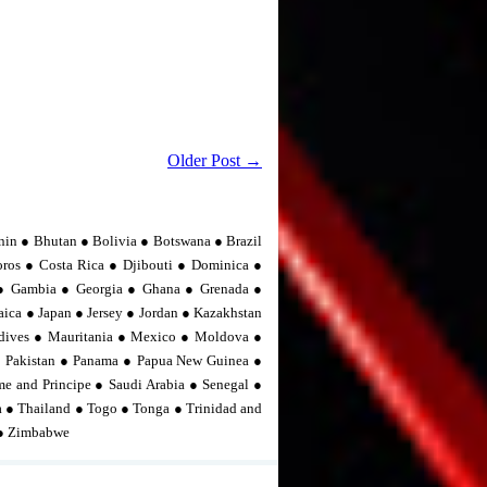
Older Post →
nin ● Bhutan ● Bolivia ● Botswana ● Brazil
os ● Costa Rica ● Djibouti ● Dominica ●
n ● Gambia ● Georgia ● Ghana ● Grenada ●
ica ● Japan ● Jersey ● Jordan ● Kazakhstan
dives ● Mauritania ● Mexico ● Moldova ●
 Pakistan ● Panama ● Papua New Guinea ●
me and Principe ● Saudi Arabia ● Senegal ●
ia ● Thailand ● Togo ● Tonga ● Trinidad and
 ● Zimbabwe