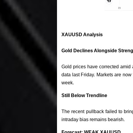
XAUUSD Analysis
Gold Declines Alongside Streng
Gold prices have corrected amid 
data last Friday. Markets are now 
week.
Still Below Trendline
The recent pullback failed to bri
intraday bias remains bearish.
Forecast: WEAK XAUUSD