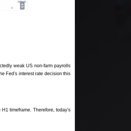
ectedly weak US non-farm payrolls
e Fed's interest rate decision this
e H1 timeframe. Therefore, today's