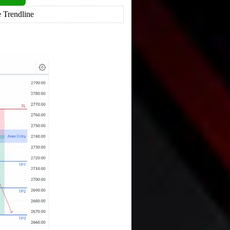
 Trendline