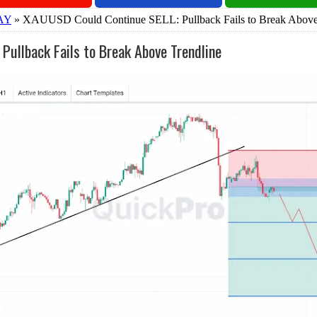
AY
» XAUUSD Could Continue SELL: Pullback Fails to Break Above
ullback Fails to Break Above Trendline