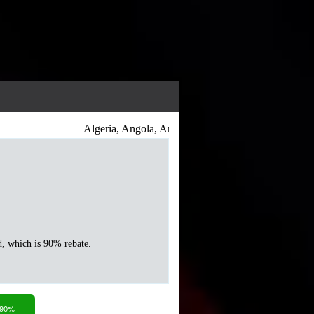
Algeria, Angola, Antigua and Barbuda, Argentina, Ar
d, which is 90% rebate.
 90%