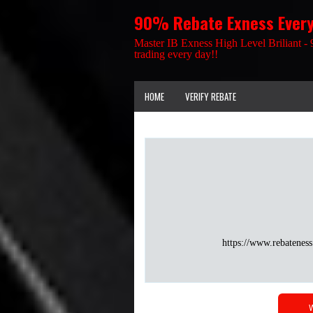
90% Rebate Exness Ever
Master IB Exness High Level Briliant - 
trading every day!!
HOME
VERIFY REBATE
https://www.rebateness
W