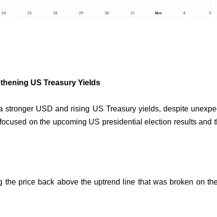
thening US Treasury Yields
a stronger USD and rising US Treasury yields, despite unexp
focused on the upcoming US presidential election results and th
ng the price back above the uptrend line that was broken on th