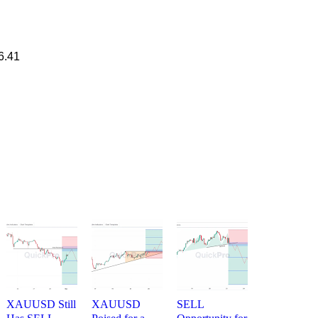
6.41
XAUUSD Still
XAUUSD
SELL