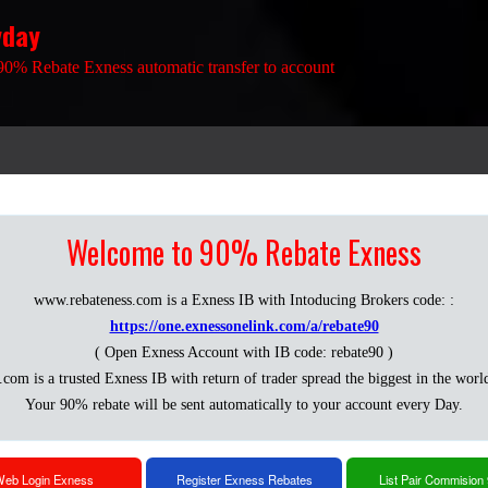
yday
90% Rebate Exness automatic transfer to account
Welcome to 90% Rebate Exness
www.rebateness.com is a Exness IB with Intoducing Brokers code: :
https://one.exnessonelink.com/a/rebate90
( Open Exness Account with IB code: rebate90 )
.com is a trusted Exness IB with return of trader spread the biggest in the worl
Your 90% rebate will be sent automatically to your account every Day.
eb Login Exness
Register Exness Rebates
List Pair Commision