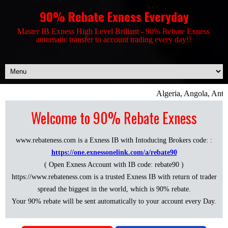
90% Rebate Exness Everyday
Master IB Exness High Level Briliant - 90% Rebate Exness
automatic transfer to account trading every day!!
Algeria, Angola, Anti
Welcome to 90% Rebate Exness
www.rebateness.com is a Exness IB with Intoducing Brokers code: :
https://one.exnessonelink.com/a/rebate90
( Open Exness Account with IB code: rebate90 )
https://www.rebateness.com is a trusted Exness IB with return of trader
spread the biggest in the world, which is 90% rebate.
Your 90% rebate will be sent automatically to your account every Day.