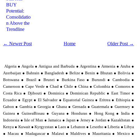
BUY
Potential:
Consolidatio
n Above the
Trendline
← Newer Post
Home
Older Post →
Algeria ● Angola ● Antigua and Barbuda ● Argentina ● Armenia ● Aruba ●
Azerbaijan ● Bahrain ● Bangladesh ● Belize ● Benin ● Bhutan ● Bolivia ●
Botswana ● Brazil ● Brunei ● Burkina Faso ● Burundi ● Cambodia ●
Cameroon ● Cape Verde ● Chad ● Chile ● China ● Colombia ● Comoros ●
Costa Rica ● Djibouti ● Dominica ● Dominican Republic ● East Timor ●
Ecuador ● Egypt ● El Salvador ● Equatorial Guinea ● Eritrea ● Ethiopia ●
Gabon ● Gambia ● Georgia ● Ghana ● Grenada ● Guatemala ● Guernsey ●
Guinea ● GuineaBissau ● Guyana ● Honduras ● Hong Kong ● India ●
Indonesia ● Isle of Man ● Jamaica ● Japan ● Jersey ● Jordan ● Kazakhstan ●
Kenya ● Kuwait ● Kyrgyzstan ● Laos ● Lebanon ● Lesotho ● Liberia ● Libya
● Macau ● Madagascar ● Malawi ● Maldives ● Mauritania ● Mexico ●