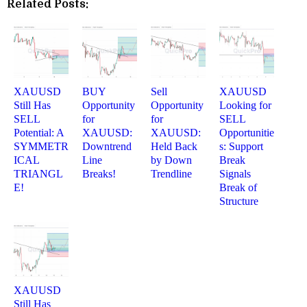
Related Posts:
XAUUSD
BUY
Sell
XAUUSD
Still Has
Opportunity
Opportunity
Looking for
SELL
for
for
SELL
Potential: A
XAUUSD:
XAUUSD:
Opportunitie
SYMMETR
Downtrend
Held Back
s: Support
ICAL
Line
by Down
Break
TRIANGL
Breaks!
Trendline
Signals
E!
Break of
Structure
XAUUSD
Still Has