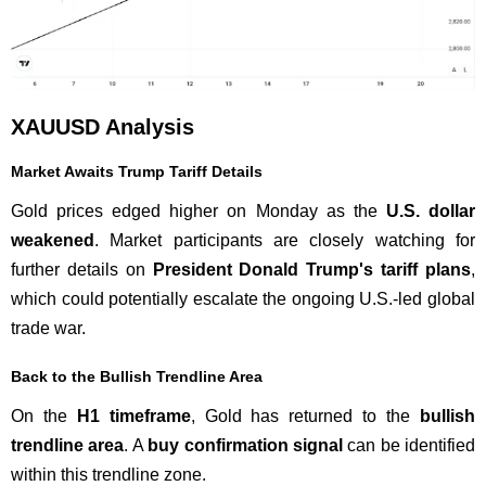
XAUUSD Analysis
Market Awaits Trump Tariff Details
Gold prices edged higher on Monday as the
U.S. dollar
weakened
. Market participants are closely watching for
further details on
President Donald Trump's tariff plans
,
which could potentially escalate the ongoing U.S.-led global
trade war.
Back to the Bullish Trendline Area
On the
H1 timeframe
, Gold has returned to the
bullish
trendline area
. A
buy confirmation signal
can be identified
within this trendline zone.