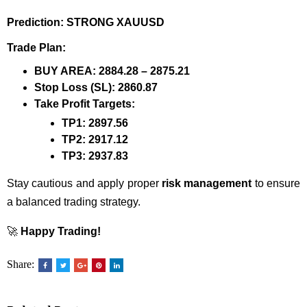
Prediction:
STRONG XAUUSD
Trade Plan:
BUY AREA:
2884.28 – 2875.21
Stop Loss (SL):
2860.87
Take Profit Targets:
TP1:
2897.56
TP2:
2917.12
TP3:
2937.83
Stay cautious and apply proper
risk management
to ensure
a balanced trading strategy.
🚀
Happy Trading!
Share: