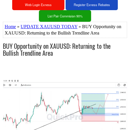
Web Login Exness
Register Exness Rebates
List Pair Commision 90%
Home
»
UPDATE XAUUSD TODAY
» BUY Opportunity on
XAUUSD: Returning to the Bullish Trendline Area
BUY Opportunity on XAUUSD: Returning to the
Bullish Trendline Area