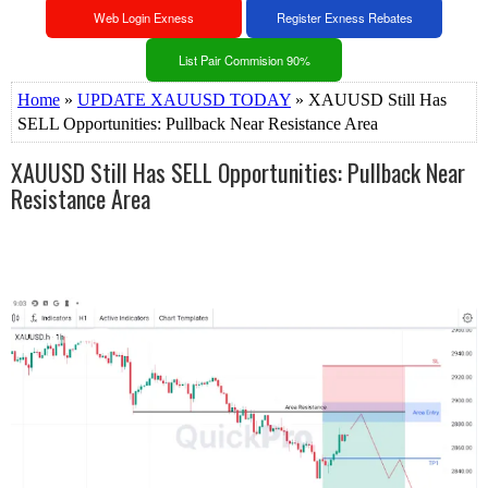
Web Login Exness
Register Exness Rebates
List Pair Commision 90%
Home
»
UPDATE XAUUSD TODAY
» XAUUSD Still Has
SELL Opportunities: Pullback Near Resistance Area
XAUUSD Still Has SELL Opportunities: Pullback Near
Resistance Area