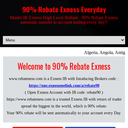
90% Rebate Exness Everyday
Master IB Exness High Level Briliant - 90% Rebate Exness
automatic transfer to account trading every day!!
Algeria, Angola, Antigu
Welcome to 90% Rebate Exness
www.rebateness.com is a Exness IB with Intoducing Brokers code: :
https://one.exnessonelink.com/a/rebate90
( Open Exness Account with IB code: rebate90 )
https://www.rebateness.com is a trusted Exness IB with return of trader
spread the biggest in the world, which is 90% rebate.
Your 90% rebate will be sent automatically to your account every Day.