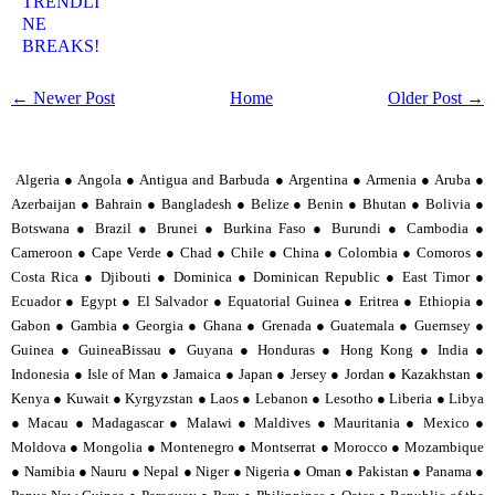
TRENDLI
NE
BREAKS!
← Newer Post
Home
Older Post →
Algeria ● Angola ● Antigua and Barbuda ● Argentina ● Armenia ● Aruba ●
Azerbaijan ● Bahrain ● Bangladesh ● Belize ● Benin ● Bhutan ● Bolivia ●
Botswana ● Brazil ● Brunei ● Burkina Faso ● Burundi ● Cambodia ●
Cameroon ● Cape Verde ● Chad ● Chile ● China ● Colombia ● Comoros ●
Costa Rica ● Djibouti ● Dominica ● Dominican Republic ● East Timor ●
Ecuador ● Egypt ● El Salvador ● Equatorial Guinea ● Eritrea ● Ethiopia ●
Gabon ● Gambia ● Georgia ● Ghana ● Grenada ● Guatemala ● Guernsey ●
Guinea ● GuineaBissau ● Guyana ● Honduras ● Hong Kong ● India ●
Indonesia ● Isle of Man ● Jamaica ● Japan ● Jersey ● Jordan ● Kazakhstan ●
Kenya ● Kuwait ● Kyrgyzstan ● Laos ● Lebanon ● Lesotho ● Liberia ● Libya
● Macau ● Madagascar ● Malawi ● Maldives ● Mauritania ● Mexico ●
Moldova ● Mongolia ● Montenegro ● Montserrat ● Morocco ● Mozambique
● Namibia ● Nauru ● Nepal ● Niger ● Nigeria ● Oman ● Pakistan ● Panama ●