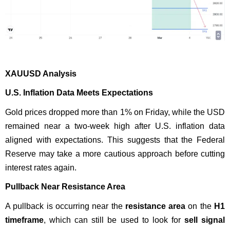
XAUUSD Analysis
U.S. Inflation Data Meets Expectations
Gold prices dropped more than 1% on Friday, while the USD
remained near a two-week high after U.S. inflation data
aligned with expectations. This suggests that the Federal
Reserve may take a more cautious approach before cutting
interest rates again.
Pullback Near Resistance Area
A pullback is occurring near the
resistance area
on the
H1
timeframe
, which can still be used to look for
sell signal