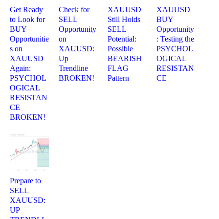
Get Ready
Check for
XAUUSD
XAUUSD
to Look for
SELL
Still Holds
BUY
BUY
Opportunity
SELL
Opportunity
Opportunitie
on
Potential:
: Testing the
s on
XAUUSD:
Possible
PSYCHOL
XAUUSD
Up
BEARISH
OGICAL
Again:
Trendline
FLAG
RESISTAN
PSYCHOL
BROKEN!
Pattern
CE
OGICAL
RESISTAN
CE
BROKEN!
Prepare to
SELL
XAUUSD:
UP