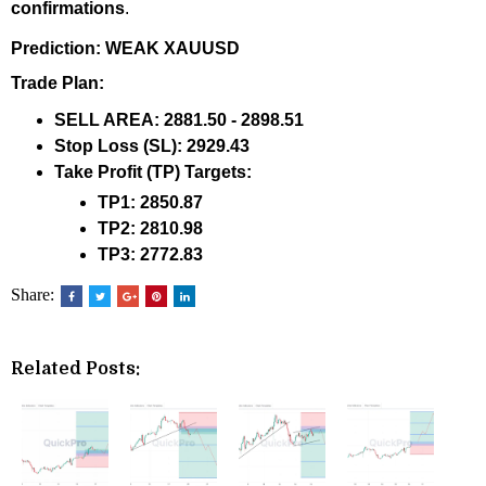
confirmations
.
Prediction: WEAK XAUUSD
Trade Plan:
SELL AREA:
2881.50 - 2898.51
Stop Loss (SL):
2929.43
Take Profit (TP) Targets:
TP1:
2850.87
TP2:
2810.98
TP3:
2772.83
Share:
Related Posts: