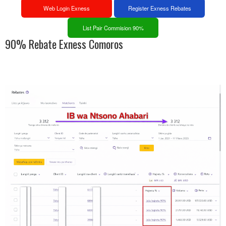
Web Login Exness
Register Exness Rebates
List Pair Commision 90%
90% Rebate Exness Comoros