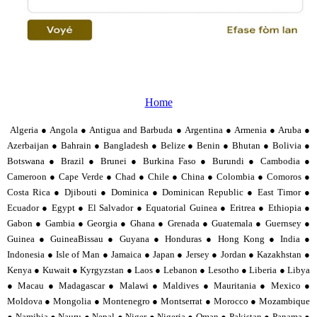
Home
Algeria ● Angola ● Antigua and Barbuda ● Argentina ● Armenia ● Aruba ●
Azerbaijan ● Bahrain ● Bangladesh ● Belize ● Benin ● Bhutan ● Bolivia ●
Botswana ● Brazil ● Brunei ● Burkina Faso ● Burundi ● Cambodia ●
Cameroon ● Cape Verde ● Chad ● Chile ● China ● Colombia ● Comoros ●
Costa Rica ● Djibouti ● Dominica ● Dominican Republic ● East Timor ●
Ecuador ● Egypt ● El Salvador ● Equatorial Guinea ● Eritrea ● Ethiopia ●
Gabon ● Gambia ● Georgia ● Ghana ● Grenada ● Guatemala ● Guernsey ●
Guinea ● GuineaBissau ● Guyana ● Honduras ● Hong Kong ● India ●
Indonesia ● Isle of Man ● Jamaica ● Japan ● Jersey ● Jordan ● Kazakhstan ●
Kenya ● Kuwait ● Kyrgyzstan ● Laos ● Lebanon ● Lesotho ● Liberia ● Libya
● Macau ● Madagascar ● Malawi ● Maldives ● Mauritania ● Mexico ●
Moldova ● Mongolia ● Montenegro ● Montserrat ● Morocco ● Mozambique
● Namibia ● Nauru ● Nepal ● Niger ● Nigeria ● Oman ● Pakistan ● Panama ●