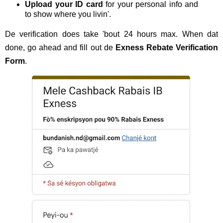
Upload your ID card
for your personal info and
to show where you livin'.
De verification does take 'bout 24 hours max. When dat
done, go ahead and fill out de
Exness Rebate Verification
Form
.