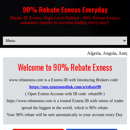
90% Rebate Exness Everyday
Master IB Exness High Level Briliant - 90% Rebate Exness
automatic transfer to account trading every day!!
Algeria, Angola, Antigu
Welcome to 90% Rebate Exness
www.rebateness.com is a Exness IB with Intoducing Brokers code: :
https://one.exnessonelink.com/a/rebate90
( Open Exness Account with IB code: rebate90 )
https://www.rebateness.com is a trusted Exness IB with return of trader
spread the biggest in the world, which is 90% rebate.
Your 90% rebate will be sent automatically to your account every Day.