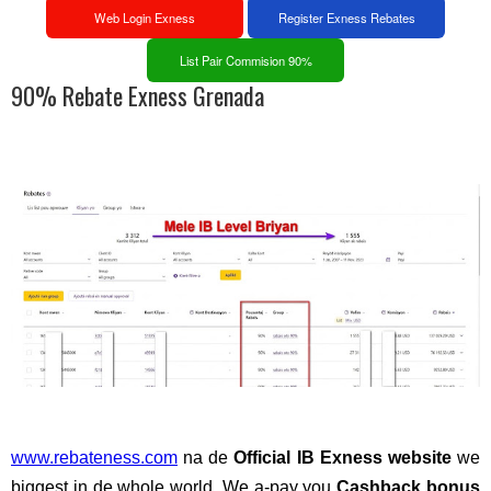
Web Login Exness
Register Exness Rebates
List Pair Commision 90%
90% Rebate Exness Grenada
www.rebateness.com
na de
Official IB Exness website
we
biggest in de whole world. We a-pay you
Cashback bonus