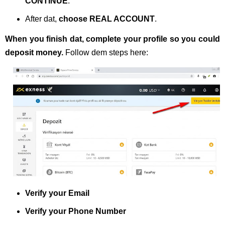
CONTINUE
.
After dat,
choose REAL ACCOUNT
.
When you finish dat, complete your profile so you could
deposit money.
Follow dem steps here:
Verify your Email
Verify your Phone Number