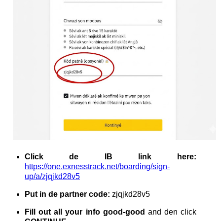
Click de IB link here:
https://one.exnesstrack.net/boarding/sign-
up/a/zjqjkd28v5
Put in de partner code:
zjqjkd28v5
Fill out all your info good-good
and den click