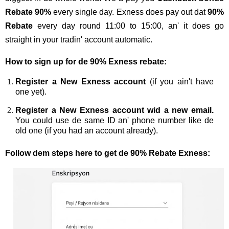
Rebate 90%
every single day. Exness does pay out dat
90%
Rebate
every day round 11:00 to 15:00, an' it does go
straight in your tradin' account automatic.
How to sign up for de 90% Exness rebate:
Register a New Exness account
(if you ain't have
one yet).
Register a New Exness account wid a new email.
You could use de same ID an' phone number like de
old one (if you had an account already).
Follow dem steps here to get de 90% Rebate Exness: