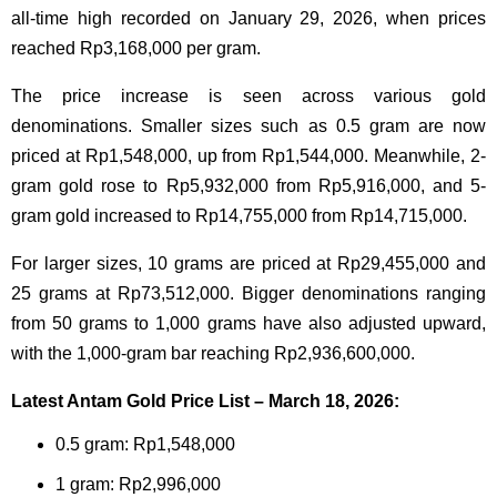
all-time high recorded on January 29, 2026, when prices
reached Rp3,168,000 per gram.
The price increase is seen across various gold
denominations. Smaller sizes such as 0.5 gram are now
priced at Rp1,548,000, up from Rp1,544,000. Meanwhile, 2-
gram gold rose to Rp5,932,000 from Rp5,916,000, and 5-
gram gold increased to Rp14,755,000 from Rp14,715,000.
For larger sizes, 10 grams are priced at Rp29,455,000 and
25 grams at Rp73,512,000. Bigger denominations ranging
from 50 grams to 1,000 grams have also adjusted upward,
with the 1,000-gram bar reaching Rp2,936,600,000.
Latest Antam Gold Price List – March 18, 2026:
0.5 gram: Rp1,548,000
1 gram: Rp2,996,000