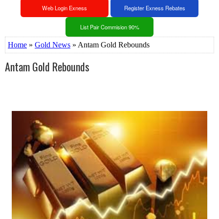
Web Login Exness
Register Exness Rebates
List Pair Commision 90%
Home
»
Gold News
» Antam Gold Rebounds
Antam Gold Rebounds