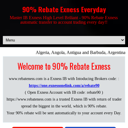
90% Rebate Exness Everyday
Master IB Exness High Level Briliant - 90% Rebate Exness
automatic transfer to account trading every day!!
Algeria, Angola, Antigua and Barbuda, Argentina, 
Welcome to 90% Rebate Exness
www.rebateness.com is a Exness IB with Intoducing Brokers code: :
https://one.exnessonelink.com/a/rebate90
( Open Exness Account with IB code: rebate90 )
https://www.rebateness.com is a trusted Exness IB with return of trader
spread the biggest in the world, which is 90% rebate.
Your 90% rebate will be sent automatically to your account every Day.