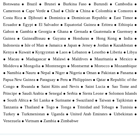
Botswana ● Brazil ● Brunei ● Burkina Faso ● Burundi ● Cambodia ●
Cameroon ● Cape Verde ● Chad ● Chile ● China ● Colombia ● Comoros ●
Costa Rica ● Djibouti ● Dominica ● Dominican Republic ● East Timor ●
Ecuador ● Egypt ● El Salvador ● Equatorial Guinea ● Eritrea ● Ethiopia ●
Gabon ● Gambia ● Georgia ● Ghana ● Grenada ● Guatemala ● Guernsey ●
Guinea ● GuineaBissau ● Guyana ● Honduras ● Hong Kong ● India ●
Indonesia ● Isle of Man ● Jamaica ● Japan ● Jersey ● Jordan ● Kazakhstan ●
Kenya ● Kuwait ● Kyrgyzstan ● Laos ● Lebanon ● Lesotho ● Liberia ● Libya
● Macau ● Madagascar ● Malawi ● Maldives ● Mauritania ● Mexico ●
Moldova ● Mongolia ● Montenegro ● Montserrat ● Morocco ● Mozambique
● Namibia ● Nauru ● Nepal ● Niger ● Nigeria ● Oman ● Pakistan ● Panama ●
Papua New Guinea ● Paraguay ● Peru ● Philippines ● Qatar ● Republic of the
Congo ● Rwanda ● Saint Kitts and Nevis ● Saint Lucia ● Sao Tome and
Principe ● Saudi Arabia ● Senegal ● Serbia ● Sierra Leone ● Solomon Islands
● South Africa ● Sri Lanka ● Suriname ● Swaziland ● Taiwan ● Tajikistan ●
Tanzania ● Thailand ● Togo ● Tonga ● Trinidad and Tobago ● Tunisia ●
Turkey ● Turkmenistan ● Uganda ● United Arab Emirates ● Uzbekistan ●
Venezuela ● Vietnam ● Zambia ● Zimbabwe