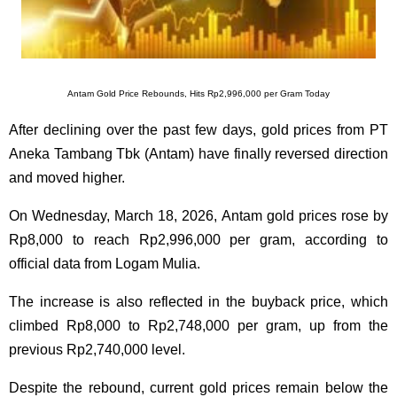
Antam Gold Price Rebounds, Hits Rp2,996,000 per Gram Today
After declining over the past few days, gold prices from PT
Aneka Tambang Tbk (Antam) have finally reversed direction
and moved higher.
On Wednesday, March 18, 2026, Antam gold prices rose by
Rp8,000 to reach Rp2,996,000 per gram, according to
official data from Logam Mulia.
The increase is also reflected in the buyback price, which
climbed Rp8,000 to Rp2,748,000 per gram, up from the
previous Rp2,740,000 level.
Despite the rebound, current gold prices remain below the