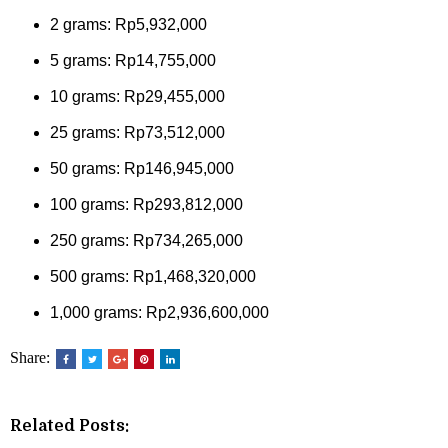
2 grams: Rp5,932,000
5 grams: Rp14,755,000
10 grams: Rp29,455,000
25 grams: Rp73,512,000
50 grams: Rp146,945,000
100 grams: Rp293,812,000
250 grams: Rp734,265,000
500 grams: Rp1,468,320,000
1,000 grams: Rp2,936,600,000
Share:
Related Posts: