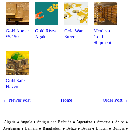
Gold Above
Gold Rises
Gold War
Merdeka
$5,150
Again
Surge
Gold
Shipment
Gold Safe
Haven
← Newer Post
Home
Older Post →
Algeria ● Angola ● Antigua and Barbuda ● Argentina ● Armenia ● Aruba ●
Azerbaijan ● Bahrain ● Bangladesh ● Belize ● Benin ● Bhutan ● Bolivia ●