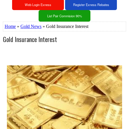
Web Login Exness
Register Exness Rebates
List Pair Commision 90%
Home
»
Gold News
» Gold Insurance Interest
Gold Insurance Interest