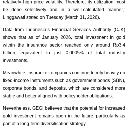
relatively high price volatility. Therefore, its utilization must
be done selectively and in a well-calculated manner,”
Linggawati stated on Tuesday (March 31, 2026).
Data from Indonesia’s Financial Services Authority (OJK)
shows that as of January 2026, total investment in gold
within the insurance sector reached only around Rp3.4
billion, equivalent to just 0.0005% of total industry
investments.
Meanwhile, insurance companies continue to rely heavily on
fixed-income instruments such as government bonds (SBN),
corporate bonds, and deposits, which are considered more
stable and better aligned with policyholder obligations.
Nevertheless, GEGI believes that the potential for increased
gold investment remains open in the future, particularly as
part of a long-term diversification strategy.