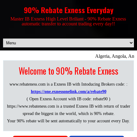
90% Rebate Exness Everyday
Master IB Exness High Level Briliant - 90% Rebate Exness
automatic transfer to account trading every day!!
Algeria, Angola, Anti
Welcome to 90% Rebate Exness
www.rebateness.com is a Exness IB with Intoducing Brokers code: :
https://one.exnessonelink.com/a/rebate90
( Open Exness Account with IB code: rebate90 )
https://www.rebateness.com is a trusted Exness IB with return of trader
spread the biggest in the world, which is 90% rebate.
Your 90% rebate will be sent automatically to your account every Day.