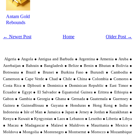
Antam Gold
Rebounds
← Newer Post
Home
Older Post →
Algeria ● Angola ● Antigua and Barbuda ● Argentina ● Armenia ● Aruba ●
Azerbaijan ● Bahrain ● Bangladesh ● Belize ● Benin ● Bhutan ● Bolivia ●
Botswana ● Brazil ● Brunei ● Burkina Faso ● Burundi ● Cambodia ●
Cameroon ● Cape Verde ● Chad ● Chile ● China ● Colombia ● Comoros ●
Costa Rica ● Djibouti ● Dominica ● Dominican Republic ● East Timor ●
Ecuador ● Egypt ● El Salvador ● Equatorial Guinea ● Eritrea ● Ethiopia ●
Gabon ● Gambia ● Georgia ● Ghana ● Grenada ● Guatemala ● Guernsey ●
Guinea ● GuineaBissau ● Guyana ● Honduras ● Hong Kong ● India ●
Indonesia ● Isle of Man ● Jamaica ● Japan ● Jersey ● Jordan ● Kazakhstan ●
Kenya ● Kuwait ● Kyrgyzstan ● Laos ● Lebanon ● Lesotho ● Liberia ● Libya
● Macau ● Madagascar ● Malawi ● Maldives ● Mauritania ● Mexico ●
Moldova ● Mongolia ● Montenegro ● Montserrat ● Morocco ● Mozambique