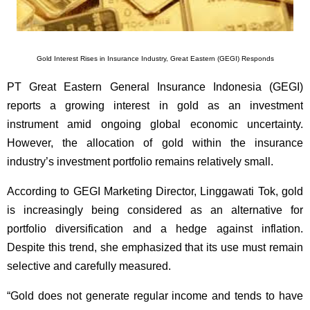
Gold Interest Rises in Insurance Industry, Great Eastern (GEGI) Responds
PT Great Eastern General Insurance Indonesia (GEGI)
reports a growing interest in gold as an investment
instrument amid ongoing global economic uncertainty.
However, the allocation of gold within the insurance
industry’s investment portfolio remains relatively small.
According to GEGI Marketing Director, Linggawati Tok, gold
is increasingly being considered as an alternative for
portfolio diversification and a hedge against inflation.
Despite this trend, she emphasized that its use must remain
selective and carefully measured.
“Gold does not generate regular income and tends to have