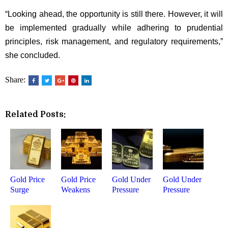
“Looking ahead, the opportunity is still there. However, it will
be implemented gradually while adhering to prudential
principles, risk management, and regulatory requirements,”
she concluded.
Share:
Related Posts:
Gold Price
Gold Price
Gold Under
Gold Under
Surge
Weakens
Pressure
Pressure