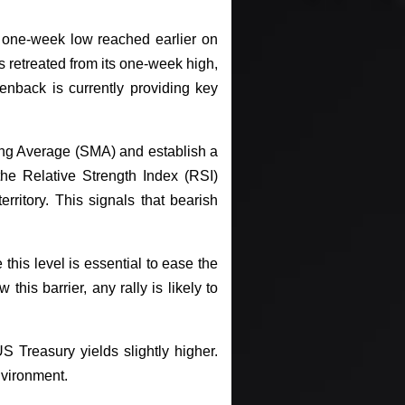
 one-week low reached earlier on
retreated from its one-week high,
enback is currently providing key
ng Average (SMA) and establish a
he Relative Strength Index (RSI)
itory. This signals that bearish
his level is essential to ease the
his barrier, any rally is likely to
S Treasury yields slightly higher.
environment.