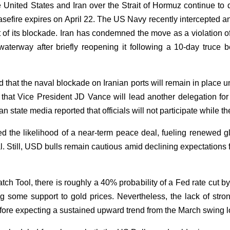
e United States and Iran over the Strait of Hormuz continue 
easefire expires on April 22. The US Navy recently intercepted a
t of its blockade. Iran has condemned the move as a violation 
waterway after briefly reopening it following a 10-day truce 
that the naval blockade on Iranian ports will remain in place u
hat Vice President JD Vance will lead another delegation for
an state media reported that officials will not participate while
the likelihood of a near-term peace deal, fueling renewed gl
 Still, USD bulls remain cautious amid declining expectations for
 Tool, there is roughly a 40% probability of a Fed rate cut by
ng some support to gold prices. Nevertheless, the lack of stro
efore expecting a sustained upward trend from the March swing 