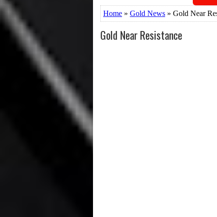
Home
»
Gold News
» Gold Near Res
Gold Near Resistance