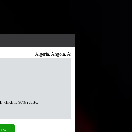
Algeria, Angola, Antigua and Barbuda, Argentina, Ar
d, which is 90% rebate.
 90%