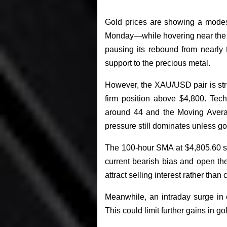
Gold prices are showing a modes
Monday—while hovering near the $
pausing its rebound from nearly 
support to the precious metal.
However, the XAU/USD pair is st
firm position above $4,800. Tec
around 44 and the Moving Averag
pressure still dominates unless g
The 100-hour SMA at $4,805.60 sta
current bearish bias and open the 
attract selling interest rather than 
Meanwhile, an intraday surge in c
This could limit further gains in g