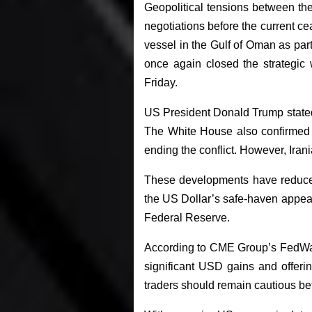
Geopolitical tensions between th
negotiations before the current c
vessel in the Gulf of Oman as par
once again closed the strategic 
Friday.
US President Donald Trump stated 
The White House also confirmed t
ending the conflict. However, Irani
These developments have reduced 
the US Dollar’s safe-haven appeal.
Federal Reserve.
According to CME Group’s FedWatch
significant USD gains and offeri
traders should remain cautious b