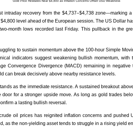
Gold Price Hesitates Near $4,800 as Inflation Concerns Offset USD Weakness
t intraday recovery from the $4,737–$4,738 zone—marking a
4,800 level ahead of the European session. The US Dollar has 
two-month lows recorded last Friday. This pullback in the gre
ruggling to sustain momentum above the 100-hour Simple Movi
hnical indicators suggest weakening bullish momentum, with t
e Convergence Divergence (MACD) remaining in negative terr
old can break decisively above nearby resistance levels.
nds as the immediate resistance. A sustained breakout above t
door for a stronger upside move. As long as gold trades below t
confirm a lasting bullish reversal.
rude oil prices has reignited inflation concerns and pushed U
old, as the non-yielding asset tends to struggle in a rising yield 