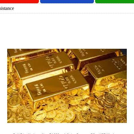
istance