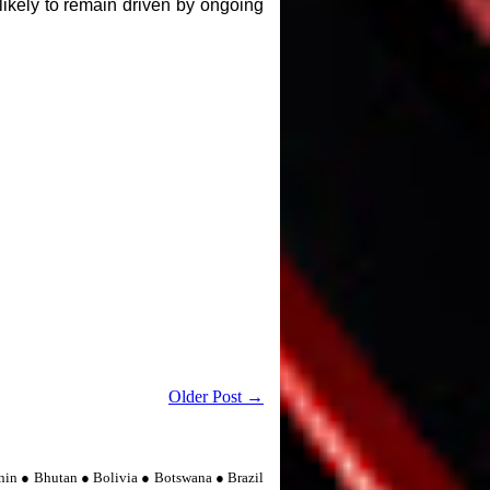
ikely to remain driven by ongoing
Older Post →
nin ● Bhutan ● Bolivia ● Botswana ● Brazil