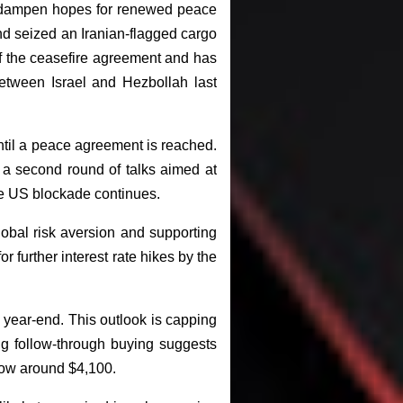
to dampen hopes for renewed peace
nd seized an Iranian-flagged cargo
of the ceasefire agreement and has
between Israel and Hezbollah last
ntil a peace agreement is reached.
 a second round of talks aimed at
 the US blockade continues.
obal risk aversion and supporting
 further interest rate hikes by the
 year-end. This outlook is capping
ng follow-through buying suggests
low around $4,100.