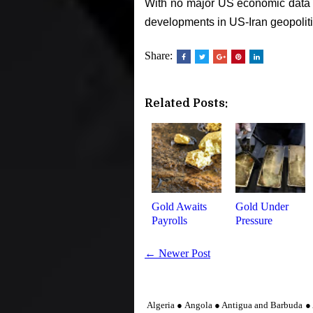
With no major US economic data s
developments in US-Iran geopoliti
Share:
Related Posts:
Gold Awaits
Gold Under
Payrolls
Pressure
← Newer Post
Algeria ● Angola ● Antigua and Barbuda ● 