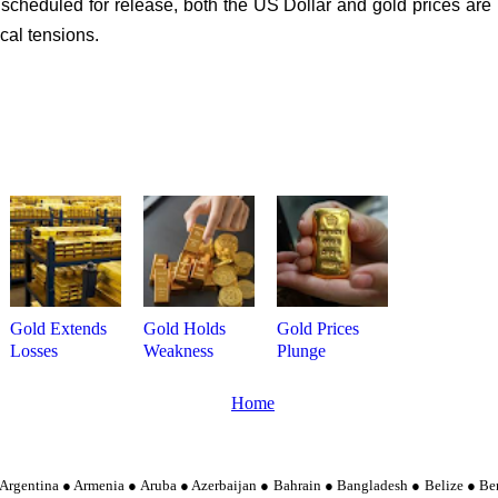
cheduled for release, both the US Dollar and gold prices are l
cal tensions.
Gold Extends
Gold Holds
Gold Prices
Losses
Weakness
Plunge
Home
Argentina ● Armenia ● Aruba ● Azerbaijan ● Bahrain ● Bangladesh ● Belize ● Be