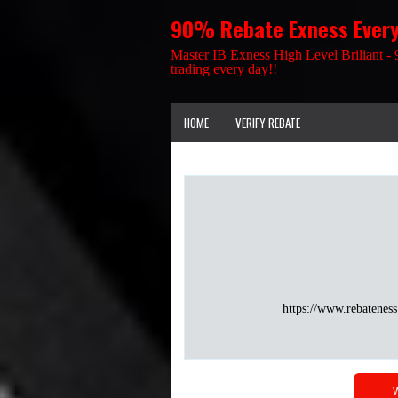
90% Rebate Exness Ever
Master IB Exness High Level Briliant - 
trading every day!!
HOME
VERIFY REBATE
https://www.rebateness
W