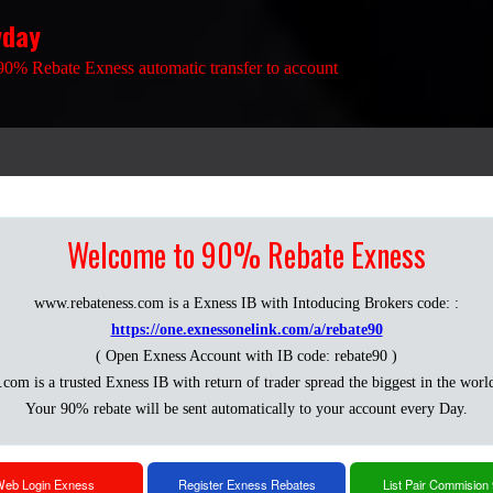
yday
90% Rebate Exness automatic transfer to account
Welcome to 90% Rebate Exness
www.rebateness.com is a Exness IB with Intoducing Brokers code: :
https://one.exnessonelink.com/a/rebate90
( Open Exness Account with IB code: rebate90 )
.com is a trusted Exness IB with return of trader spread the biggest in the worl
Your 90% rebate will be sent automatically to your account every Day.
eb Login Exness
Register Exness Rebates
List Pair Commision